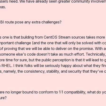
users need. We have already seen greater community involveme
eas.
BI route pose any extra challenges?
 one is that building from CentOS Stream sources takes more ef
mportant challenge (and the one that will only be solved with c
 of proving that we will be able to deliver on the promise. With a
 someone else's code doesn't take as much effort. Technically, 
 time for sure, but the public perception is that it will lead to g
RHEL. I think folks will be seriously happy about what they fin
, namely, the consistency, stability, and security that they've
are no longer bound to conform to 1:1 compatibility, what do yo
ure?