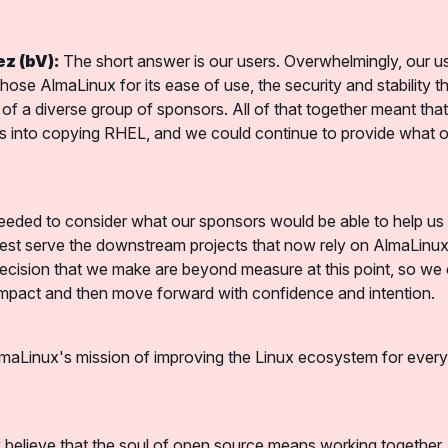
z (bV):
 The short answer is our users. Overwhelmingly, our us
hose AlmaLinux for its ease of use, the security and stability tha
of a diverse group of sponsors. All of that together meant that
es into copying RHEL, and we could continue to provide what ou
eded to consider what our sponsors would be able to help us p
st serve the downstream projects that now rely on AlmaLinux. 
ecision that we make are beyond measure at this point, so we c
impact and then move forward with confidence and intention.
maLinux's mission of improving the Linux ecosystem for every
 believe that the soul of open source means working together, 