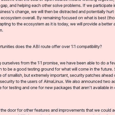
 gap, and helping each other solve problems. If we participate i
siness's change, we will then be distracted and potentially hurt 
x ecosystem overall. By remaining focused on what is best (tho
apting to the ecosystem as it is today, we will provide a better 
m.
tunities does the ABI route offer over 1:1 compatibility?
ng ourselves from the 1:1 promise, we have been able to do a few
 to be a good testing ground for what will come in the future. S
 of smallish, but extremely important, security patches ahead 
 security to the users of AlmaLinux. We also announced two add
e for testing and one for new packages that aren't available in 
 the door for other features and improvements that we could ad