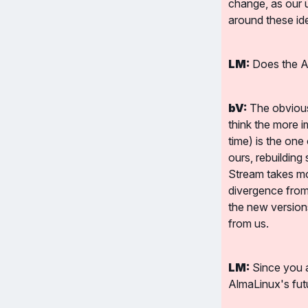
change, as our 
around these id
LM:
 Does the A
bV:
 The obvious
think the more i
time) is the one
ours, rebuilding
Stream takes more
divergence from 
the new versions
from us.
LM:
 Since you 
AlmaLinux's fut