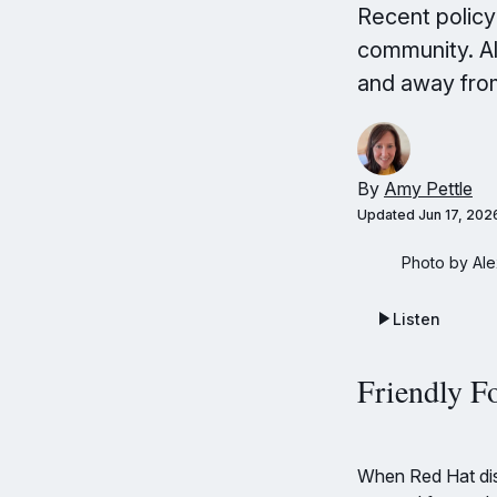
Recent polic
community. Al
and away fro
By
Amy Pettle
Updated
Jun 17, 202
Photo by Ale
Listen
Friendly F
When Red Hat dis