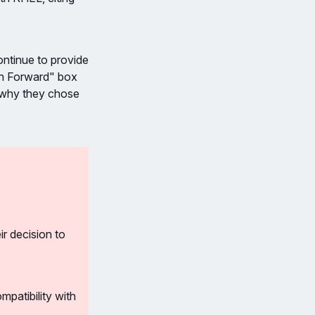
ontinue to provide
th Forward" box
n why they chose
r decision to
atibility with 