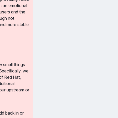
n an emotional 
users and the 
ugh not 
and more stable 
 small things 
pecifically, we 
of Red Hat, 
itional 
our upstream or 
d back in or 