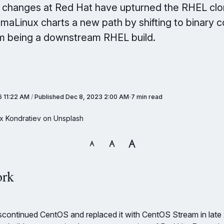
y changes at Red Hat have upturned the RHEL cl
maLinux charts a new path by shifting to binary c
m being a downstream RHEL build.
6 11:22 AM
/
Published
Dec 8, 2023 2:00 AM
7 min read
x Kondratiev on Unsplash
ork
continued CentOS and replaced it with CentOS Stream in late