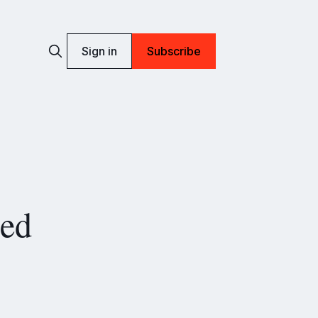
Sign in
Subscribe
ued