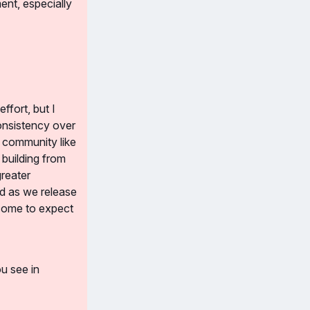
nt, especially 
fort, but I 
onsistency over 
 community like 
building from 
reater 
d as we release 
 come to expect 
u see in 