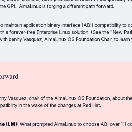
 the GPL, AlmaLinux is forging a different path forward.
o maintain application binary interface (ABI) compatibility to c
th a forever-free Enterprise Linux solution. (See the "New Pa
w with benny Vasquez, AlmaLinux OS Foundation Chair, to lear
orward
nny Vasquez, chair of the AlmaLinux OS Foundation, about thei
patibility in the wake of the changes at Red Hat.
ne (LM):
 What prompted AlmaLinux to choose ABI over 1:1 comp