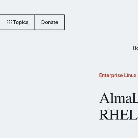
Topics
Donate
H
Enterprise Linux
AlmaL
RHEL 