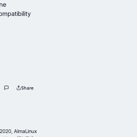
one
ompatibility
Share
 2020, AlmaLinux