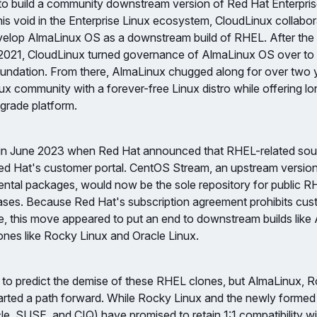
to build a community downstream version of Red Hat Enterpris
l this void in the Enterprise Linux ecosystem, CloudLinux collabo
elop AlmaLinux OS as a downstream build of RHEL. After the fi
 2021, CloudLinux turned governance of AlmaLinux OS over to 
ndation. From there, AlmaLinux chugged along for over two y
ux community with a forever-free Linux distro while offering lon
grade platform.
 in June 2023 when Red Hat announced that RHEL-related so
Red Hat's customer portal. CentOS Stream, an upstream versio
ntal packages, would now be the sole repository for public R
ases. Because Red Hat's subscription agreement prohibits cu
de, this move appeared to put an end to downstream builds like
nes like Rocky Linux and Oracle Linux.
to predict the demise of these RHEL clones, but AlmaLinux, R
harted a path forward. While Rocky Linux and the newly form
e, SUSE, and CIQ) have promised to retain 1:1 compatibility wi