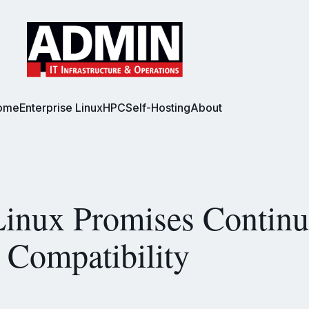
ome
Enterprise Linux
HPC
Self-Hosting
About
inux Promises Contin
Compatibility