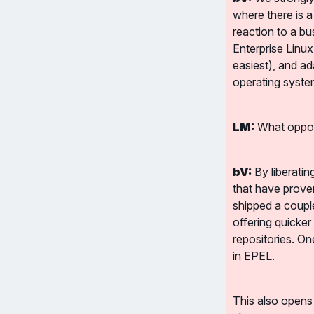
where there is a
reaction to a bu
Enterprise Linu
easiest), and ad
operating syste
LM:
 What oppor
bV:
 By liberati
that have proven
shipped a couple
offering quicker
repositories. On
in EPEL.
This also opens