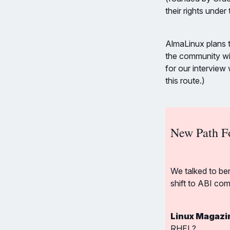
their rights under
AlmaLinux plans t
the community wi
for our intervie
this route.)
New Path F
We talked to be
shift to ABI com
Linux Magazi
RHEL?