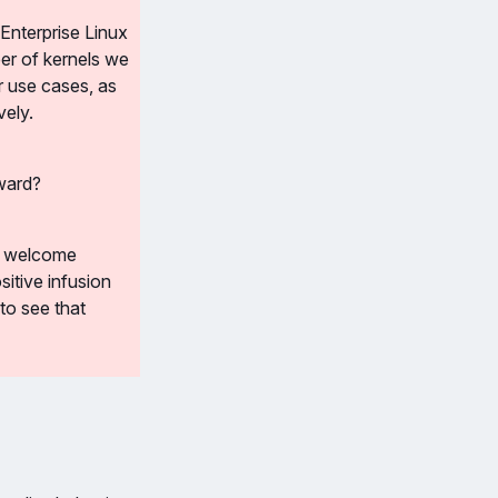
Enterprise Linux 
er of kernels we 
 use cases, as 
vely.
rward?
l welcome 
tive infusion 
o see that 