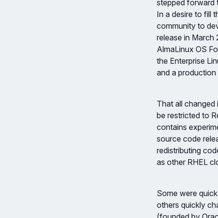
stepped forward 
In a desire to fil
community to dev
release in March
AlmaLinux OS Fou
the Enterprise Lin
and a production 
That all changed
be restricted to 
contains experime
source code rele
redistributing co
as other RHEL clo
Some were quick 
others quickly c
(founded by Oracl