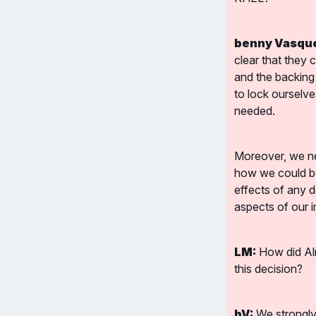
benny Vasque
clear that they c
and the backing 
to lock ourselv
needed.
Moreover, we ne
how we could be
effects of any d
aspects of our 
LM:
 How did Al
this decision?
bV:
 We strongly