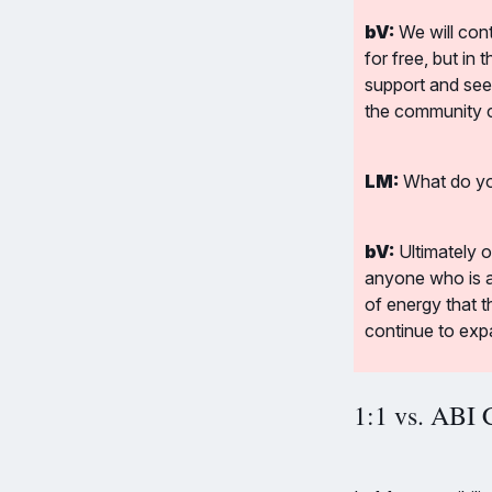
bV:
 We will con
for free, but in
support and see
the community co
LM:
 What do yo
bV:
 Ultimately 
anyone who is ac
of energy that t
continue to exp
1:1 vs. ABI 