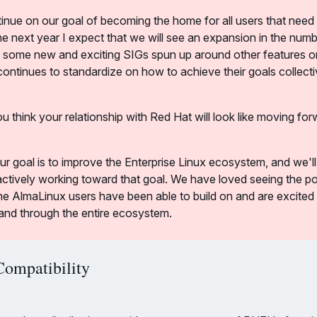
tinue on our goal of becoming the home for all users that need 
 the next year I expect that we will see an expansion in the numb
 some new and exciting SIGs spun up around other features or
ntinues to standardize on how to achieve their goals collecti
u think your relationship with Red Hat will look like moving fo
our goal is to improve the Enterprise Linux ecosystem, and we'l
tively working toward that goal. We have loved seeing the posi
he AlmaLinux users have been able to build on and are excited t
and through the entire ecosystem.
Compatibility