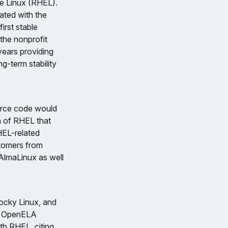
e Linux (RHEL).
rated with the
rst stable
the nonprofit
ears providing
g-term stability
urce code would
n of RHEL that
HEL-related
stomers from
 AlmaLinux as well
ocky Linux, and
ed OpenELA
th RHEL, citing