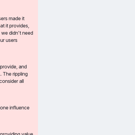
ers made it 
t it provides, 
 we didn't need 
r users 
rovide, and 
The rippling 
onsider all 
one influence 
providing value 