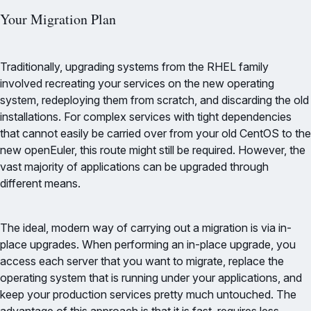
Your Migration Plan
Traditionally, upgrading systems from the RHEL family
involved recreating your services on the new operating
system, redeploying them from scratch, and discarding the old
installations. For complex services with tight dependencies
that cannot easily be carried over from your old CentOS to the
new openEuler, this route might still be required. However, the
vast majority of applications can be upgraded through
different means.
The ideal, modern way of carrying out a migration is via in-
place upgrades. When performing an in-place upgrade, you
access each server that you want to migrate, replace the
operating system that is running under your applications, and
keep your production services pretty much untouched. The