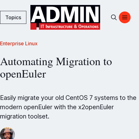
Topics
Enterprise Linux
Automating Migration to
openEuler
Easily migrate your old CentOS 7 systems to the
modern openEuler with the x2openEuler
migration toolset.