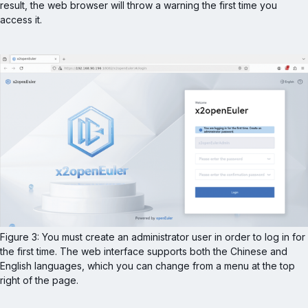
result, the web browser will throw a warning the first time you 
access it.
Figure 3: You must create an administrator user in order to log in for 
the first time. The web interface supports both the Chinese and 
English languages, which you can change from a menu at the top 
right of the page.