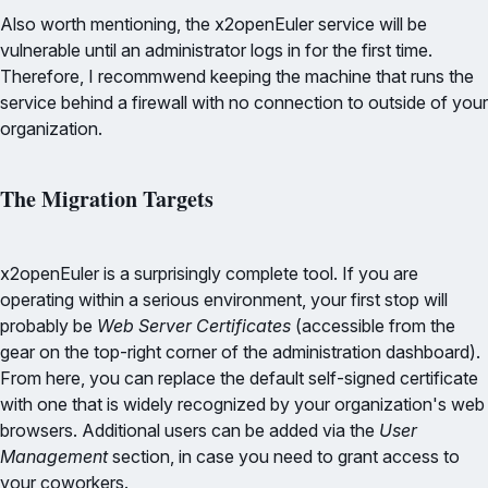
Also worth mentioning, the x2openEuler service will be
vulnerable until an administrator logs in for the first time.
Therefore, I recommwend keeping the machine that runs the
service behind a firewall with no connection to outside of your
organization.
The Migration Targets
x2openEuler is a surprisingly complete tool. If you are
operating within a serious environment, your first stop will
probably be
Web Server Certificates
(accessible from the
gear on the top-right corner of the administration dashboard).
From here, you can replace the default self-signed certificate
with one that is widely recognized by your organization's web
browsers. Additional users can be added via the
User
Management
section, in case you need to grant access to
your coworkers.