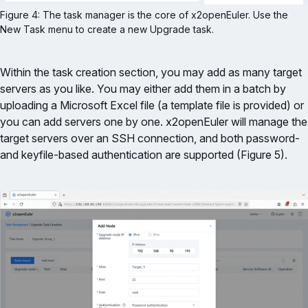
Figure 4: The task manager is the core of x2openEuler. Use the 
New Task menu to create a new Upgrade task.
Within the task creation section, you may add as many target
servers as you like. You may either add them in a batch by
uploading a Microsoft Excel file (a template file is provided) or
you can add servers one by one. x2openEuler will manage the
target servers over an SSH connection, and both password-
and keyfile-based authentication are supported (Figure 5).