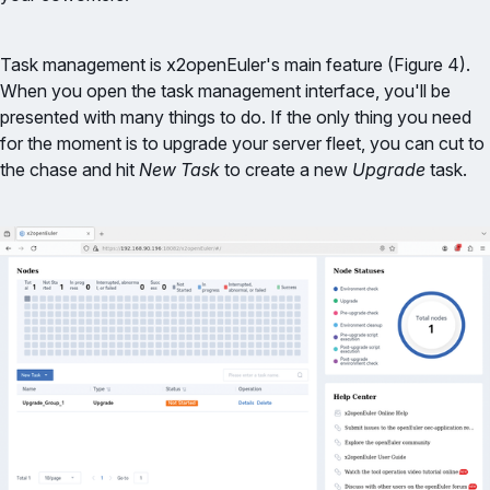
Task management is x2openEuler's main feature (Figure 4).
When you open the task management interface, you'll be
presented with many things to do. If the only thing you need
for the moment is to upgrade your server fleet, you can cut to
the chase and hit
New Task
to create a new
Upgrade
task.