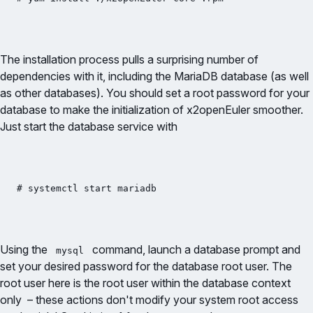
The installation process pulls a surprising number of
dependencies with it, including the MariaDB database (as well
as other databases). You should set a root password for your
database to make the initialization of x2openEuler smoother.
Just start the database service with
# systemctl start mariadb
Using the
command, launch a database prompt and
mysql
set your desired password for the database root user. The
root user here is the root user within the database context
only – these actions don't modify your system root access