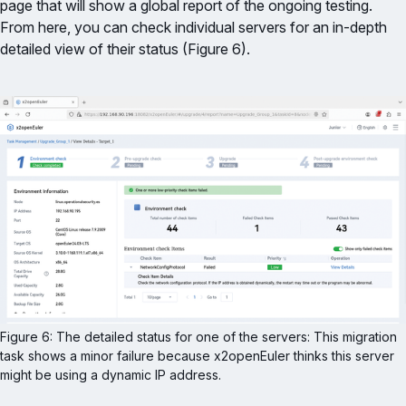
page that will show a global report of the ongoing testing.
From here, you can check individual servers for an in-depth
detailed view of their status (Figure 6).
Figure 6: The detailed status for one of the servers: This migration 
task shows a minor failure because x2openEuler thinks this server 
might be using a dynamic IP address.