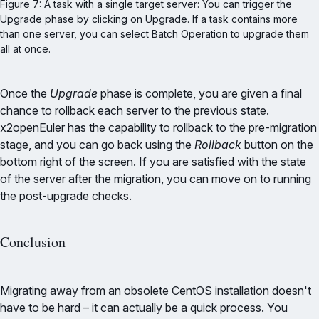
Figure 7: A task with a single target server: You can trigger the 
Upgrade phase by clicking on Upgrade. If a task contains more 
than one server, you can select Batch Operation to upgrade them 
all at once.
Once the
Upgrade
phase is complete, you are given a final
chance to rollback each server to the previous state.
x2openEuler has the capability to rollback to the pre-migration
stage, and you can go back using the
Rollback
button on the
bottom right of the screen. If you are satisfied with the state
of the server after the migration, you can move on to running
the post-upgrade checks.
Conclusion
Migrating away from an obsolete CentOS installation doesn't
have to be hard – it can actually be a quick process. You