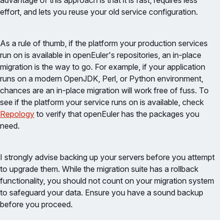
advantage of this approach is that it is fast, requires less
effort, and lets you reuse your old service configuration.
As a rule of thumb, if the platform your production services
run on is available in openEuler's repositories, an in-place
migration is the way to go. For example, if your application
runs on a modern OpenJDK, Perl, or Python environment,
chances are an in-place migration will work free of fuss. To
see if the platform your service runs on is available, check
Repology
to verify that openEuler has the packages you
need.
I strongly advise backing up your servers before you attempt
to upgrade them. While the migration suite has a rollback
functionality, you should not count on your migration system
to safeguard your data. Ensure you have a sound backup
before you proceed.