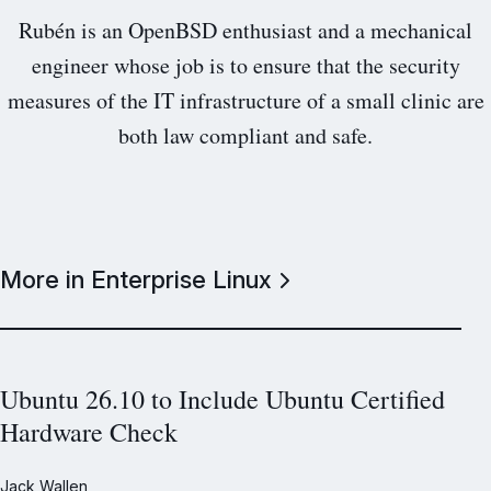
Rubén is an OpenBSD enthusiast and a mechanical
engineer whose job is to ensure that the security
measures of the IT infrastructure of a small clinic are
both law compliant and safe.
More in Enterprise Linux
Ubuntu 26.10 to Include Ubuntu Certified
Hardware Check
Jack Wallen