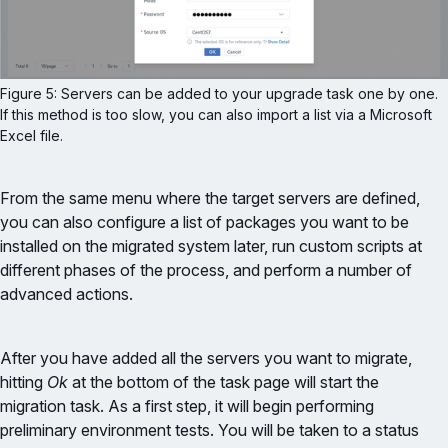
Figure 5: Servers can be added to your upgrade task one by one. 
If this method is too slow, you can also import a list via a Microsoft 
Excel file.
From the same menu where the target servers are defined,
you can also configure a list of packages you want to be
installed on the migrated system later, run custom scripts at
different phases of the process, and perform a number of
advanced actions.
After you have added all the servers you want to migrate,
hitting
Ok
at the bottom of the task page will start the
migration task. As a first step, it will begin performing
preliminary environment tests. You will be taken to a status