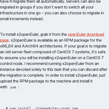
have it migrate them all automatically. Servers can also be
migrated in groups if you don't want to switch all your
infrastructure in one go – you can also choose to migrate in
small increments instead.
To install x2openEuler, grab it from the
openEuler download
page
. x2openEuler is available as an RPM package for the
x86_64 and AArch64 architectures. If your goal is to migrate
an old server fleet composed of CentOS 7 systems, it's safe
to assume you will be installing x2openEuler on a CentOS 7
control node. I recommend running x2openEuler from an
instance devoted solely to this task that you can discard after
the migration is complete. In order to install x2openEuler, just
upload the RPM package to the machine and install it
with
:
yum
# yum install ./x2openEuler-core*.rpm