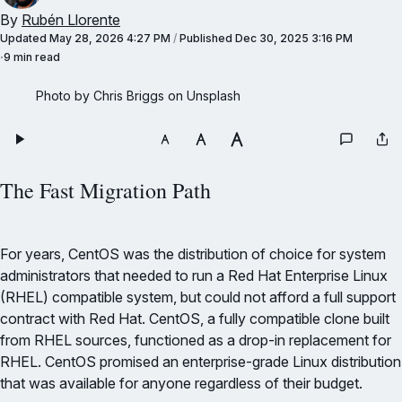
By
Rubén Llorente
Updated
May 28, 2026 4:27 PM
/
Published
Dec 30, 2025 3:16 PM
9 min read
Photo by Chris Briggs on Unsplash
The Fast Migration Path
For years, CentOS was the distribution of choice for system
administrators that needed to run a Red Hat Enterprise Linux
(RHEL) compatible system, but could not afford a full support
contract with Red Hat. CentOS, a fully compatible clone built
from RHEL sources, functioned as a drop-in replacement for
RHEL. CentOS promised an enterprise-grade Linux distribution
that was available for anyone regardless of their budget.