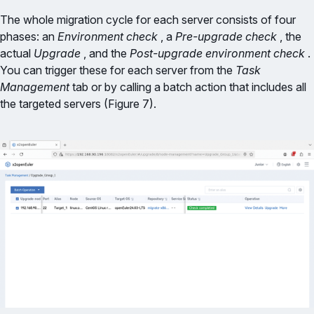
The whole migration cycle for each server consists of four
phases: an
Environment check
, a
Pre-upgrade check
, the
actual
Upgrade
, and the
Post-upgrade environment check
.
You can trigger these for each server from the
Task
Management
tab or by calling a batch action that includes all
the targeted servers (Figure 7).