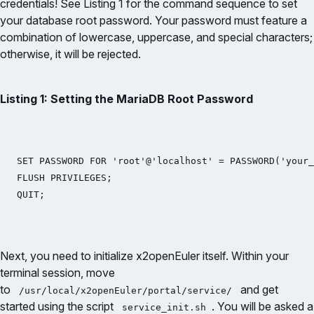
credentials! See Listing 1 for the command sequence to set
your database root password. Your password must feature a
combination of lowercase, uppercase, and special characters;
otherwise, it will be rejected.
Listing 1: Setting the MariaDB Root Password
SET PASSWORD FOR 'root'@'localhost' = PASSWORD('your_
FLUSH PRIVILEGES;

QUIT;
Next, you need to initialize x2openEuler itself. Within your
terminal session, move
to
and get
/usr/local/x2openEuler/portal/service/
started using the script
. You will be asked a
service_init.sh