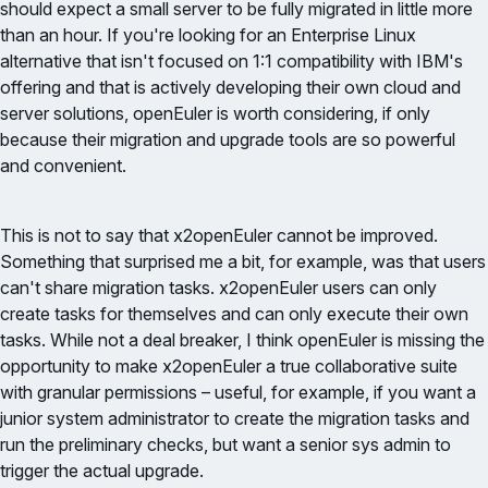
should expect a small server to be fully migrated in little more
than an hour. If you're looking for an Enterprise Linux
alternative that isn't focused on 1:1 compatibility with IBM's
offering and that is actively developing their own cloud and
server solutions, openEuler is worth considering, if only
because their migration and upgrade tools are so powerful
and convenient.
This is not to say that x2openEuler cannot be improved.
Something that surprised me a bit, for example, was that users
can't share migration tasks. x2openEuler users can only
create tasks for themselves and can only execute their own
tasks. While not a deal breaker, I think openEuler is missing the
opportunity to make x2openEuler a true collaborative suite
with granular permissions – useful, for example, if you want a
junior system administrator to create the migration tasks and
run the preliminary checks, but want a senior sys admin to
trigger the actual upgrade.