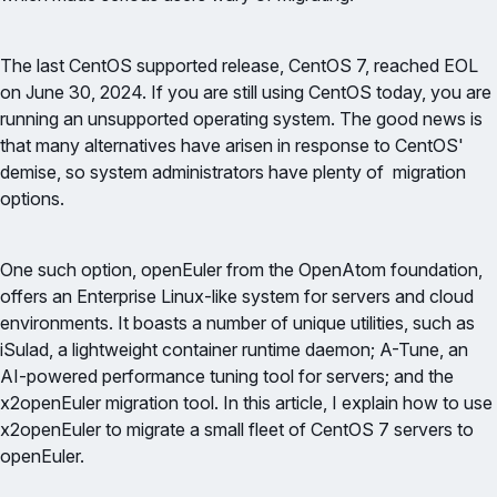
The last CentOS supported release, CentOS 7, reached EOL
on June 30, 2024. If you are still using CentOS today, you are
running an unsupported operating system. The good news is
that many alternatives have arisen in response to CentOS'
demise, so system administrators have plenty of migration
options.
One such option, openEuler from the OpenAtom foundation,
offers an Enterprise Linux-like system for servers and cloud
environments. It boasts a number of unique utilities, such as
iSulad, a lightweight container runtime daemon; A-Tune, an
AI-powered performance tuning tool for servers; and the
x2openEuler migration tool. In this article, I explain how to use
x2openEuler to migrate a small fleet of CentOS 7 servers to
openEuler.