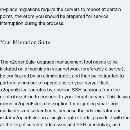
In-place migrations require the servers to reboot at certain
points, therefore you should be prepared for service
interruption during the process.
Your Migration Suite
The x2openEuler upgrade management tool needs to be
installed on a machine in your network (preferably a server),
be configured by an administrator, and then be instructed to
perform a number of operations on your server fleet.
x2openEuler operates by opening SSH sessions from the
control machine to connect to your target servers. This design
makes x2openEuler a fine option for migrating small- and
medium-sized server fleets, because the administrator can
install x2openEuler on a single control node, provide it with the
all the target servers' addresses and SSH credentials, and