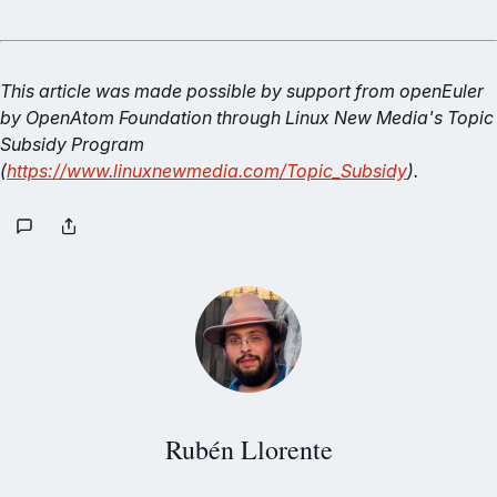
This article was made possible by support from openEuler
by OpenAtom Foundation through Linux New Media's Topic
Subsidy Program
(
https://www.linuxnewmedia.com/Topic_Subsidy
).
Rubén Llorente