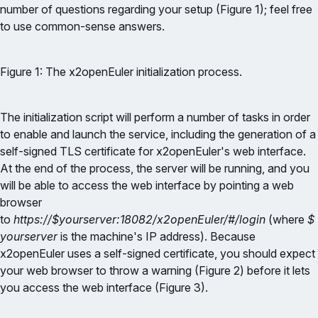
number of questions regarding your setup (Figure 1); feel free
to use common-sense answers.
Figure 1: The x2openEuler initialization process.
The initialization script will perform a number of tasks in order
to enable and launch the service, including the generation of a
self-signed TLS certificate for x2openEuler's web interface.
At the end of the process, the server will be running, and you
will be able to access the web interface by pointing a web
browser
to
https://$yourserver:18082/x2openEuler/#/login
(where
$
yourserver
is the machine's IP address). Because
x2openEuler uses a self-signed certificate, you should expect
your web browser to throw a warning (Figure 2) before it lets
you access the web interface (Figure 3).