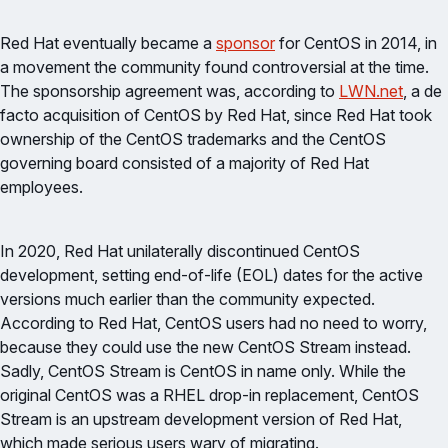
Red Hat eventually became a
sponsor
for CentOS in 2014, in
a movement the community found controversial at the time.
The sponsorship agreement was, according to
LWN.net
, a de
facto acquisition of CentOS by Red Hat, since Red Hat took
ownership of the CentOS trademarks and the CentOS
governing board consisted of a majority of Red Hat
employees.
In 2020, Red Hat unilaterally discontinued CentOS
development, setting end-of-life (EOL) dates for the active
versions much earlier than the community expected.
According to Red Hat, CentOS users had no need to worry,
because they could use the new CentOS Stream instead.
Sadly, CentOS Stream is CentOS in name only. While the
original CentOS was a RHEL drop-in replacement, CentOS
Stream is an upstream development version of Red Hat,
which made serious users wary of migrating.