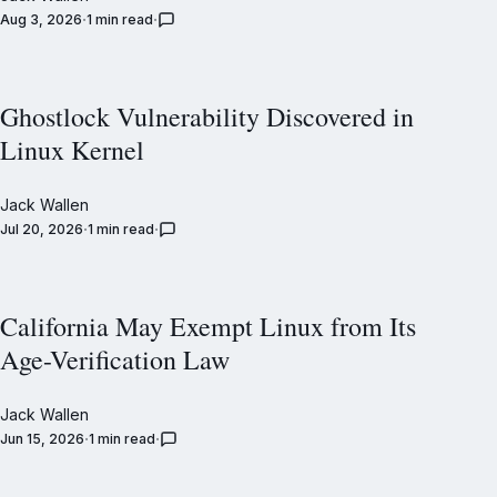
Aug 3, 2026
1 min read
Ghostlock Vulnerability Discovered in
Linux Kernel
Jack Wallen
Jul 20, 2026
1 min read
California May Exempt Linux from Its
Age-Verification Law
Jack Wallen
Jun 15, 2026
1 min read