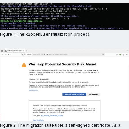
Figure 1: The x2openEuler initialization process.
Figure 2: The migration suite uses a self-signed certificate. As a 