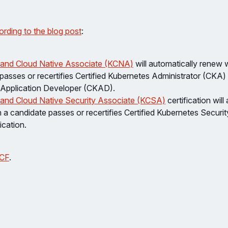
ording to the blog post
:
 and Cloud Native Associate (KCNA)
will automatically renew
 passes or recertifies Certified Kubernetes Administrator (CKA) 
Application Developer (CKAD).
and Cloud Native Security Associate (KCSA)
certification will
a candidate passes or recertifies Certified Kubernetes Security
ication.
CF
.