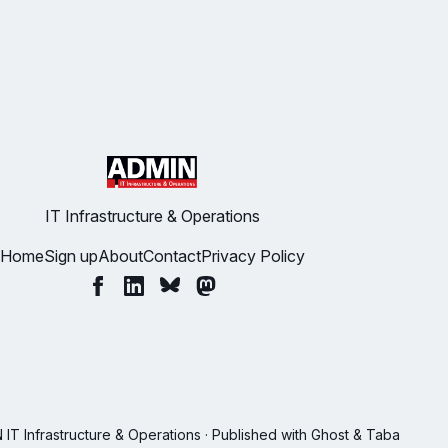
IT Infrastructure & Operations
Home
Sign up
About
Contact
Privacy Policy
T Infrastructure & Operations · Published with
Ghost
&
Taba