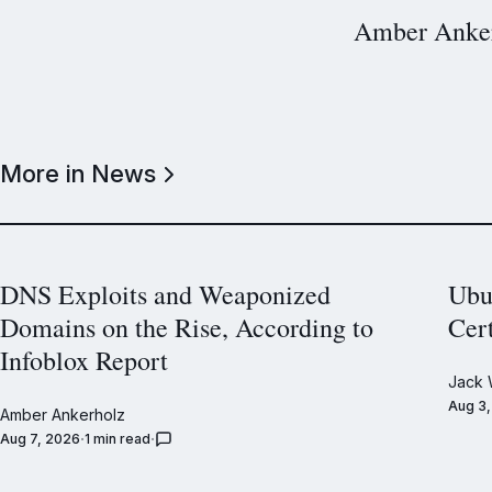
Amber Anke
More in News
DNS Exploits and Weaponized
Ubu
Domains on the Rise, According to
Cer
Infoblox Report
Jack 
Aug 3
Amber Ankerholz
Aug 7, 2026
1 min read