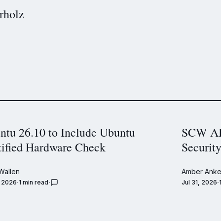
rholz
ntu 26.10 to Include Ubuntu
SCW AI 
tified Hardware Check
Securit
Wallen
Amber Anke
, 2026
1 min read
Jul 31, 2026