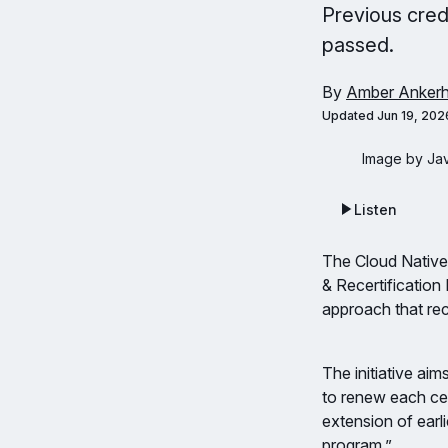
Previous cred
passed.
By
Amber Ankerh
Updated
Jun 19, 202
Image by Ja
Listen
The Cloud Native
& Recertificatio
approach that rec
The initiative ai
to renew each cer
extension of earli
program.”