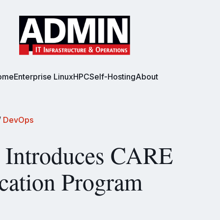
ome
Enterprise Linux
HPC
Self-Hosting
About
/
DevOps
Introduces CARE
ication Program