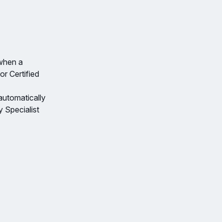
 when a
or Certified
 automatically
 Specialist