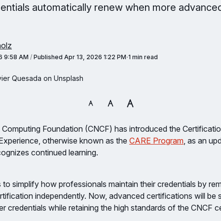
entials automatically renew when more advanced
olz
6 9:58 AM
/
Published
Apr 13, 2026 1:22 PM
1 min read
vier Quesada on Unsplash
 Computing Foundation (CNCF) has introduced the Certificat
n Experience, otherwise known as the
CARE Program
, as an upd
ognizes continued learning.
ms to simplify how professionals maintain their credentials by r
tification independently. Now, advanced certifications will be
er credentials while retaining the high standards of the CNCF ce