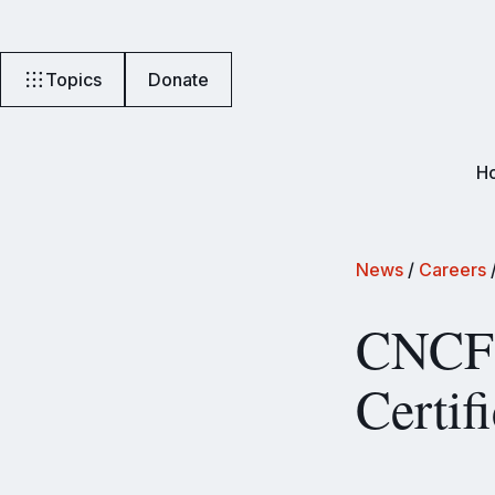
Topics
Donate
H
News
/
Careers
CNCF 
Certif