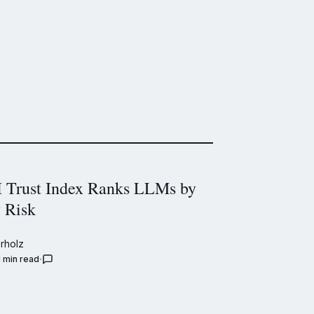
Trust Index Ranks LLMs by
y Risk
rholz
1 min read