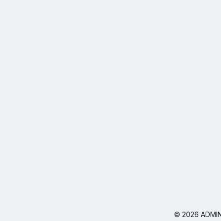
© 2026 ADMIN I