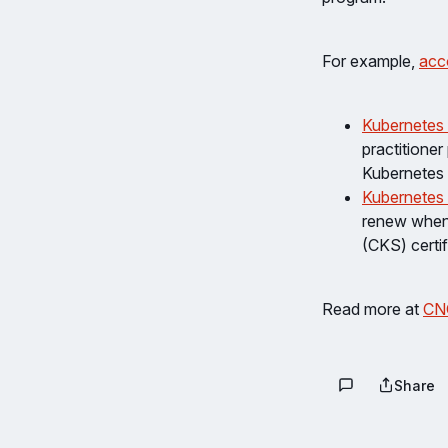
For example,
acc
Kubernetes
practitioner
Kubernetes 
Kubernetes 
renew when 
(CKS) certif
Read more at
CN
Share