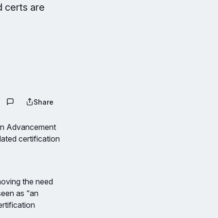
 certs are
Share
ion Advancement
ated certification
emoving the need
 seen as “an
rtification