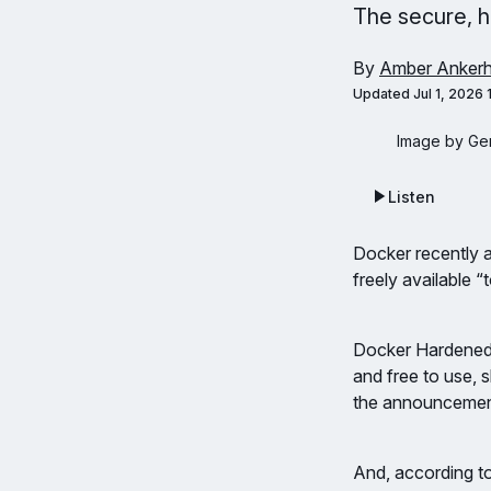
The secure, h
By
Amber Ankerh
Updated
Jul 1, 2026
Image by Ger
Listen
Docker recently
freely available 
Docker Hardened 
and free to use, 
the announcement
And, according t