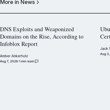
More in News
DNS Exploits and Weaponized
Ubu
Domains on the Rise, According to
Cer
Infoblox Report
Jack 
Aug 3
Amber Ankerholz
Aug 7, 2026
1 min read