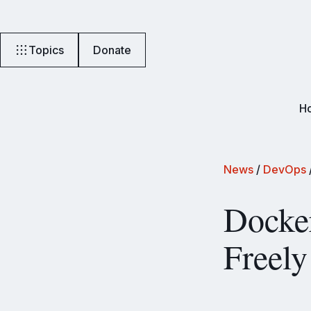
Topics
Donate
H
News
/
DevOps
Docke
Freely