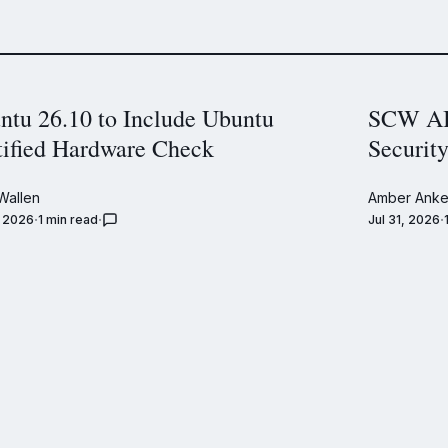
ntu 26.10 to Include Ubuntu
SCW AI 
tified Hardware Check
Securit
Wallen
Amber Anke
, 2026
1 min read
Jul 31, 2026