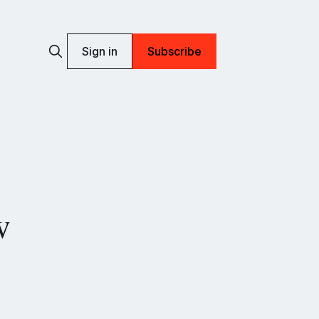
Sign in
Subscribe
w