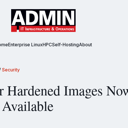
ome
Enterprise Linux
HPC
Self-Hosting
About
/
Security
r Hardened Images No
 Available