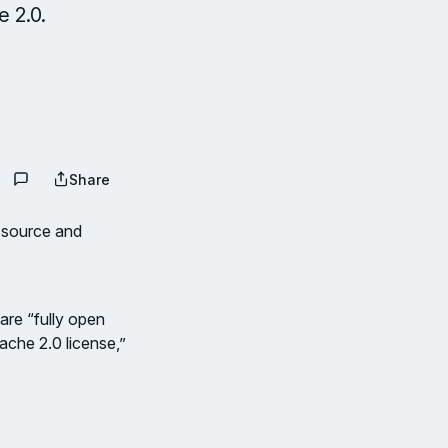
 2.0.
Share
 source and
are “fully open
ache 2.0 license,”