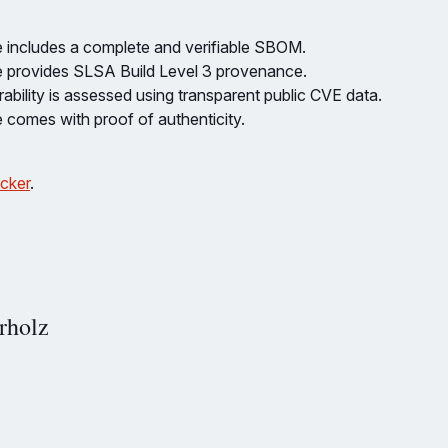
 includes a complete and verifiable SBOM.
 provides SLSA Build Level 3 provenance.
ability is assessed using transparent public CVE data.
 comes with proof of authenticity.
cker
.
rholz