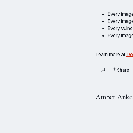
Every image
Every image
Every vulner
Every image
Learn more at
Do
Share
Amber Anke