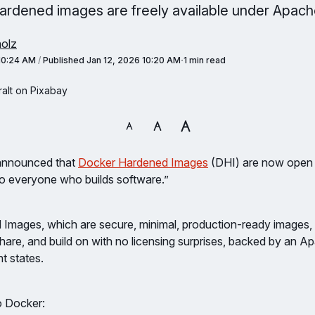
ardened images are freely available under Apache
olz
 10:24 AM
/
Published
Jan 12, 2026 10:20 AM
1 min read
alt on Pixabay
 announced that
Docker Hardened Images
(DHI) are now open
“to everyone who builds software.”
Images, which are secure, minimal, production-ready images, 
share, and build on with no licensing surprises, backed by an Ap
 states.
o Docker: