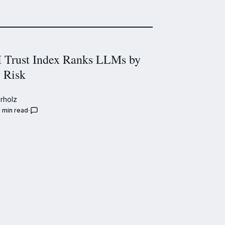
Trust Index Ranks LLMs by
y Risk
rholz
1 min read