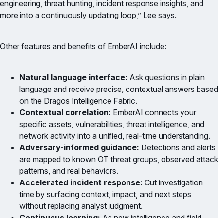
engineering, threat hunting, incident response insights, and
more into a continuously updating loop,” Lee says.
Other features and benefits of EmberAI include:
Natural language interface:
Ask questions in plain
language and receive precise, contextual answers based
on the Dragos Intelligence Fabric.
Contextual correlation:
EmberAI connects your
specific assets, vulnerabilities, threat intelligence, and
network activity into a unified, real-time understanding.
Adversary-informed guidance:
Detections and alerts
are mapped to known OT threat groups, observed attack
patterns, and real behaviors.
Accelerated incident response:
Cut investigation
time by surfacing context, impact, and next steps
without replacing analyst judgment.
Continuous learning:
As new intelligence and field