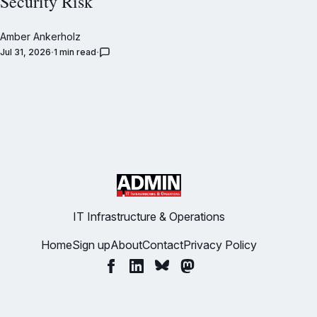
Security Risk
Amber Ankerholz
Jul 31, 2026
1 min read
IT Infrastructure & Operations
Home
Sign up
About
Contact
Privacy Policy