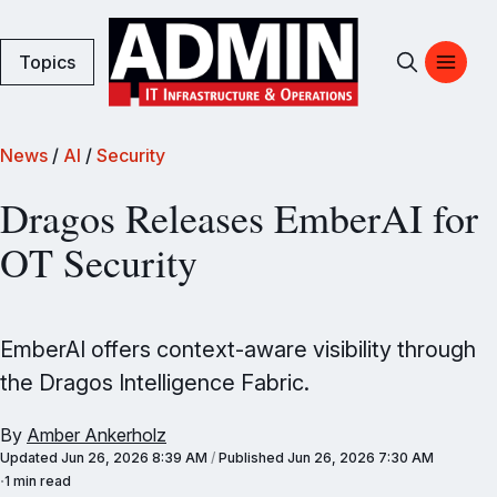
Topics
News
/
AI
/
Security
Dragos Releases EmberAI for
OT Security
EmberAI offers context-aware visibility through
the Dragos Intelligence Fabric.
By
Amber Ankerholz
Updated
Jun 26, 2026 8:39 AM
/
Published
Jun 26, 2026 7:30 AM
1 min read