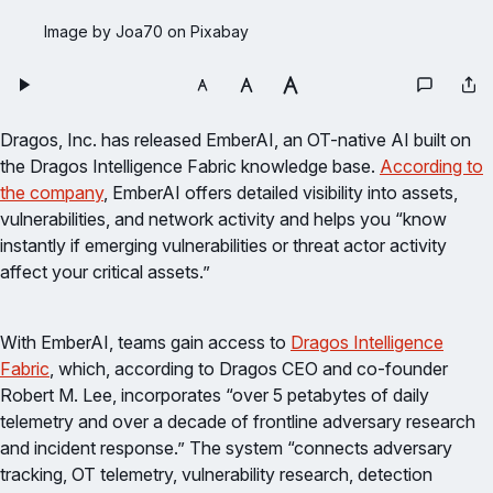
Image by Joa70 on Pixabay
Dragos, Inc. has released EmberAI, an OT-native AI built on
the Dragos Intelligence Fabric knowledge base.
According to
the company
, EmberAI offers detailed visibility into assets,
vulnerabilities, and network activity and helps you “know
instantly if emerging vulnerabilities or threat actor activity
affect your critical assets.”
With EmberAI, teams gain access to
Dragos Intelligence
Fabric
, which, according to Dragos CEO and co-founder
Robert M. Lee, incorporates “over 5 petabytes of daily
telemetry and over a decade of frontline adversary research
and incident response.” The system “connects adversary
tracking, OT telemetry, vulnerability research, detection