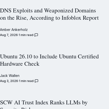
DNS Exploits and Weaponized Domains
on the Rise, According to Infoblox Report
Amber Ankerholz
Aug 7, 2026
1 min read
Ubuntu 26.10 to Include Ubuntu Certified
Hardware Check
Jack Wallen
Aug 3, 2026
1 min read
SCW AI Trust Index Ranks LLMs by