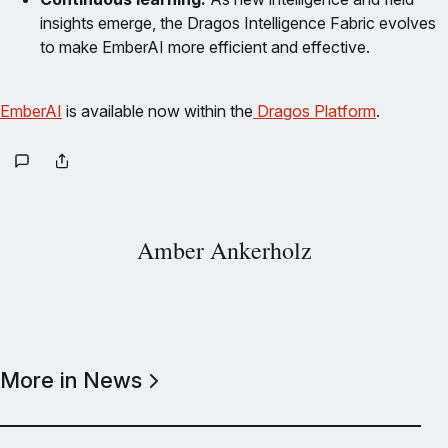
insights emerge, the Dragos Intelligence Fabric evolves
to make EmberAI more efficient and effective.
EmberAI
is available now within the
Dragos Platform
.
Amber Ankerholz
More in News