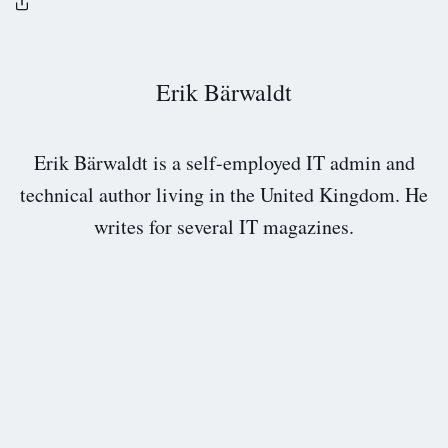
Erik Bärwaldt
Erik Bärwaldt is a self-employed IT admin and
technical author living in the United Kingdom. He
writes for several IT magazines.