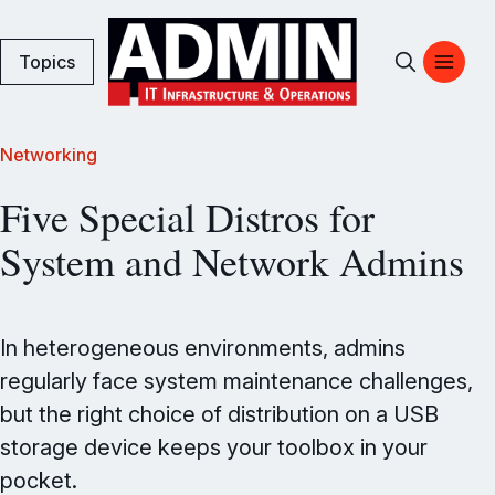
Topics
Networking
Five Special Distros for
System and Network Admins
In heterogeneous environments, admins
regularly face system maintenance challenges,
but the right choice of distribution on a USB
storage device keeps your toolbox in your
pocket.