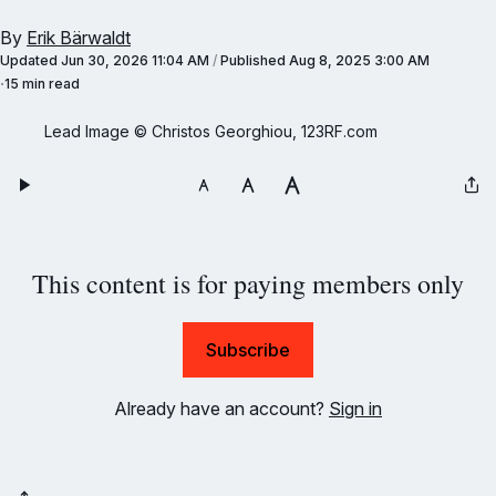
By
Erik Bärwaldt
Updated
Jun 30, 2026 11:04 AM
/
Published
Aug 8, 2025 3:00 AM
15 min read
Lead Image © Christos Georghiou, 123RF.com
This content is for paying members only
Subscribe
Already have an account?
Sign in