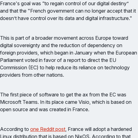
France's goal was “to regain control of our digital destiny”
and that the "French government can no longer accept that it
doesn’t have control over its data and digital infrastructure."
This is part of a broader movement across Europe toward
digital sovereignty and the reduction of dependency on
foreign providers, which began in January when the European
Parliament voted in favor of a report to direct the EU
Commission (EC) to help reduce its reliance on technology
providers from other nations.
The first piece of software to get the ax from the EC was
Microsoft Teams. In its place came Visio, which is based on
open source and was created in France.
According to
one Reddit post
, France will adopt a hardened
Linux distribution that is based on NixOS. According to that