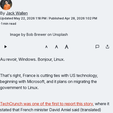
By
Jack Wallen
Updated
May 22, 2026 1:18 PM
/
Published
Apr 28, 2026 1:02 PM
1 min read
Image by Bob Brewer on Unsplash
Au revoir, Windows. Bonjour, Linux.
That's right, France is cutting ties with US technology,
beginning with Microsoft, and it plans on migrating the
government to Linux.
TechCrunch was one of the first to report this story
, where it
stated that French minister David Amiel said (translated)