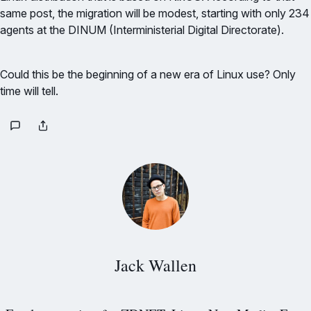
same post, the migration will be modest, starting with only 234
agents at the DINUM (Interministerial Digital Directorate).
Could this be the beginning of a new era of Linux use? Only
time will tell.
Jack Wallen