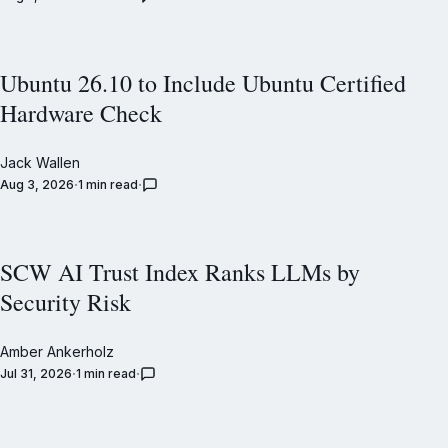
Ubuntu 26.10 to Include Ubuntu Certified
Hardware Check
Jack Wallen
Aug 3, 2026
1 min read
SCW AI Trust Index Ranks LLMs by
Security Risk
Amber Ankerholz
Jul 31, 2026
1 min read