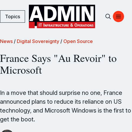
Topics
News
/
Digital Sovereignty
/
Open Source
France Says "Au Revoir" to
Microsoft
In a move that should surprise no one, France
announced plans to reduce its reliance on US
technology, and Microsoft Windows is the first to
get the boot.