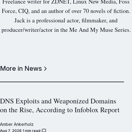
Freelance writer for ZDNET, Linux New Media, Foss
Force, CIQ, and an author of over 70 novels of fiction.
Jack is a professional actor, filmmaker, and
producer/writer/actor in the Me And My Muse Series.
More in News
DNS Exploits and Weaponized Domains
on the Rise, According to Infoblox Report
Amber Ankerholz
Aug 7, 2026
1 min read