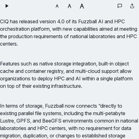
CIQ has released version 4.0 of its Fuzzball AI and HPC
orchestration platform, with new capabilities aimed at meeting
the production requirements of national laboratories and HPC
centers.
Features such as native storage integration, built-in object
cache and container registry, and multi-cloud support allow
organizations to deploy HPC and AI within a single platform
on top of their existing infrastructure.
In terms of storage, Fuzzball now connects “directly to
existing parallel file systems, including the multi-petabyte
Lustre, GPFS, and BeeGFS environments common in national
laboratories and HPC centers, with no requirement for data
migration, duplication, or changes to established storage