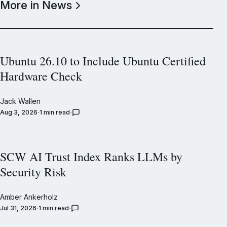
More in News
Ubuntu 26.10 to Include Ubuntu Certified
Hardware Check
Jack Wallen
Aug 3, 2026
1 min read
SCW AI Trust Index Ranks LLMs by
Security Risk
Amber Ankerholz
Jul 31, 2026
1 min read