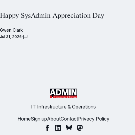
Happy SysAdmin Appreciation Day
Gwen Clark
Jul 31, 2026
IT Infrastructure & Operations
Home
Sign up
About
Contact
Privacy Policy