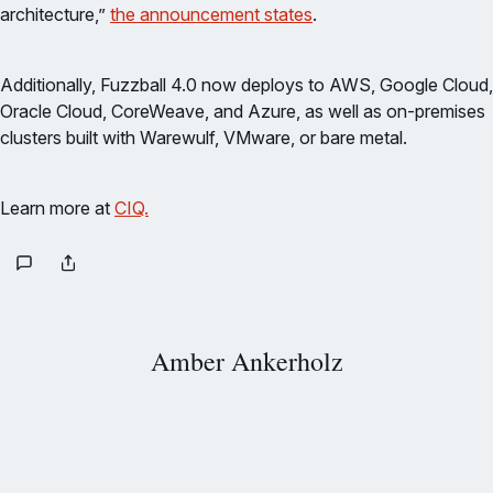
architecture,”
the announcement states
.
Additionally, Fuzzball 4.0 now deploys to AWS, Google Cloud,
Oracle Cloud, CoreWeave, and Azure, as well as on-premises
clusters built with Warewulf, VMware, or bare metal.
Learn more at
CIQ.
Amber Ankerholz