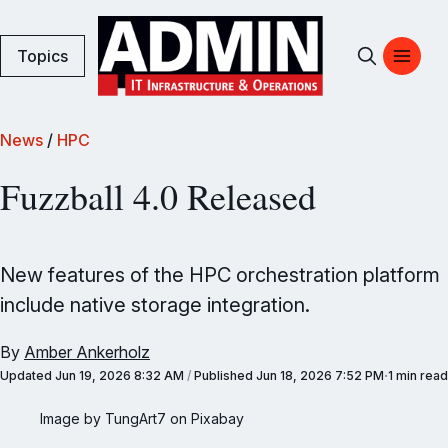
Topics
News
/
HPC
Fuzzball 4.0 Released
New features of the HPC orchestration platform
include native storage integration.
By
Amber Ankerholz
Updated
Jun 19, 2026 8:32 AM
/
Published
Jun 18, 2026 7:52 PM
1 min read
Image by TungArt7 on Pixabay