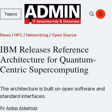
Topics
News
/
HPC
/
Networking
/
Open Source
IBM Releases Reference
Architecture for Quantum-
Centric Supercomputing
The architecture is built on open software and
standard interfaces.
By
Amber Ankerholz