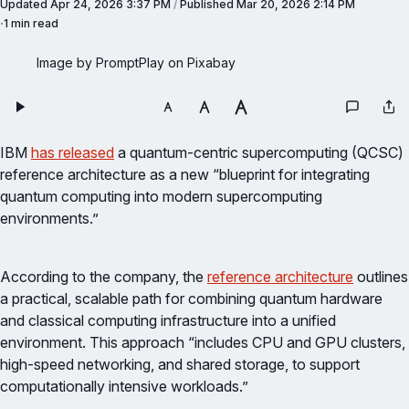
Updated
Apr 24, 2026 3:37 PM
/
Published
Mar 20, 2026 2:14 PM
1 min read
Image by PromptPlay on Pixabay
IBM
has released
a quantum-centric supercomputing (QCSC)
reference architecture as a new “blueprint for integrating
quantum computing into modern supercomputing
environments.”
According to the company, the
reference architecture
outlines
a practical, scalable path for combining quantum hardware
and classical computing infrastructure into a unified
environment. This approach “includes CPU and GPU clusters,
high-speed networking, and shared storage, to support
computationally intensive workloads.”