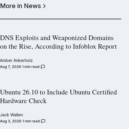
More in News
DNS Exploits and Weaponized Domains
on the Rise, According to Infoblox Report
Amber Ankerholz
Aug 7, 2026
1 min read
Ubuntu 26.10 to Include Ubuntu Certified
Hardware Check
Jack Wallen
Aug 3, 2026
1 min read