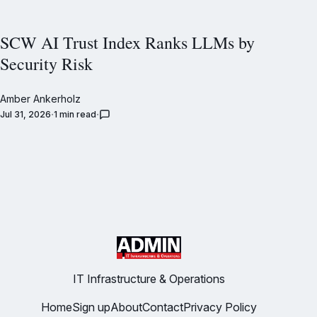
SCW AI Trust Index Ranks LLMs by
Security Risk
Amber Ankerholz
Jul 31, 2026
1 min read
IT Infrastructure & Operations
Home
Sign up
About
Contact
Privacy Policy