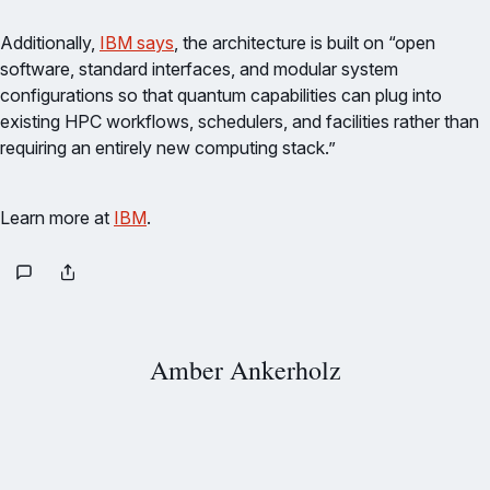
Additionally,
IBM says
, the architecture is built on “open
software, standard interfaces, and modular system
configurations so that quantum capabilities can plug into
existing HPC workflows, schedulers, and facilities rather than
requiring an entirely new computing stack.”
Learn more at
IBM
.
Amber Ankerholz