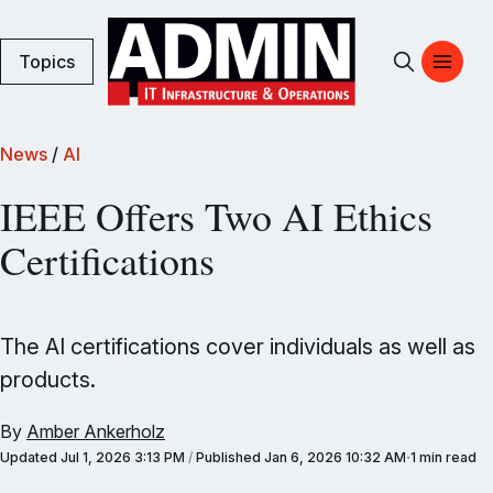
Topics
News
/
AI
IEEE Offers Two AI Ethics
Certifications
The AI certifications cover individuals as well as
products.
By
Amber Ankerholz
Updated
Jul 1, 2026 3:13 PM
/
Published
Jan 6, 2026 10:32 AM
1 min read