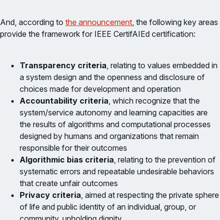
And, according to
the announcement
, the following key areas
provide the framework for IEEE CertifAIEd certification:
Transparency criteria
, relating to values embedded in
a system design and the openness and disclosure of
choices made for development and operation
Accountability criteria
, which recognize that the
system/service autonomy and learning capacities are
the results of algorithms and computational processes
designed by humans and organizations that remain
responsible for their outcomes
Algorithmic bias criteria
, relating to the prevention of
systematic errors and repeatable undesirable behaviors
that create unfair outcomes
Privacy criteria
, aimed at respecting the private sphere
of life and public identity of an individual, group, or
community, upholding dignity