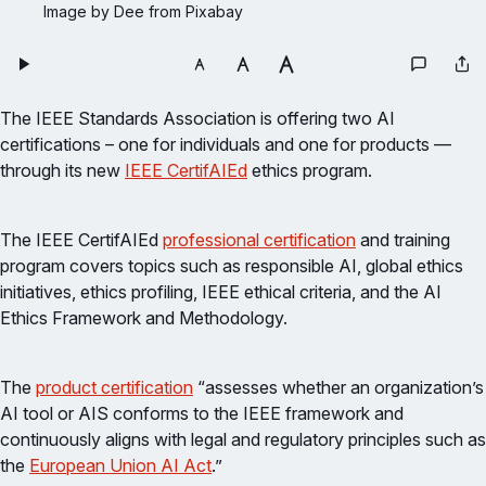
Image by Dee from Pixabay
The IEEE Standards Association is offering two AI
certifications – one for individuals and one for products —
through its new
IEEE CertifAIEd
ethics program.
The IEEE CertifAIEd
professional certification
and training
program covers topics such as responsible AI, global ethics
initiatives, ethics profiling, IEEE ethical criteria, and the AI
Ethics Framework and Methodology.
The
product certification
“assesses whether an organization’s
AI tool or AIS conforms to the IEEE framework and
continuously aligns with legal and regulatory principles such as
the
European Union AI Act
.”