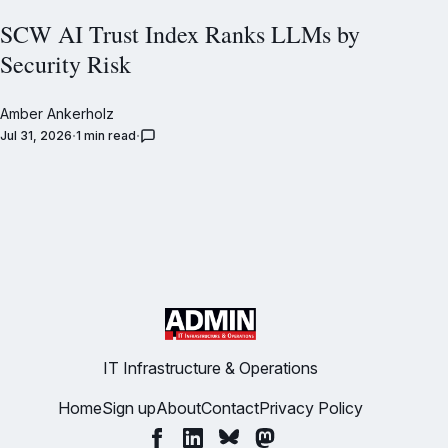
SCW AI Trust Index Ranks LLMs by
Security Risk
Amber Ankerholz
Jul 31, 2026
1 min read
IT Infrastructure & Operations
Home
Sign up
About
Contact
Privacy Policy