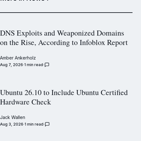
DNS Exploits and Weaponized Domains
on the Rise, According to Infoblox Report
Amber Ankerholz
Aug 7, 2026
1 min read
Ubuntu 26.10 to Include Ubuntu Certified
Hardware Check
Jack Wallen
Aug 3, 2026
1 min read