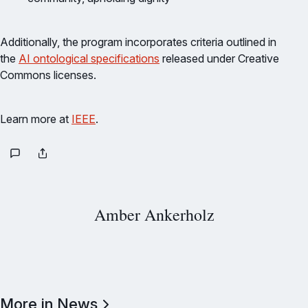
Additionally, the program incorporates criteria outlined in
the
AI ontological specifications
released under Creative
Commons licenses.
Learn more at
IEEE
.
Amber Ankerholz
More in News