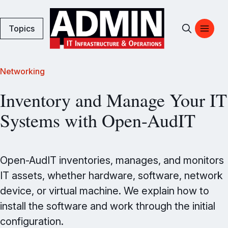
Topics
Networking
Inventory and Manage Your IT
Systems with Open-AudIT
Open-AudIT inventories, manages, and monitors
IT assets, whether hardware, software, network
device, or virtual machine. We explain how to
install the software and work through the initial
configuration.