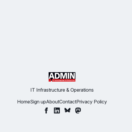
IT Infrastructure & Operations
Home
Sign up
About
Contact
Privacy Policy