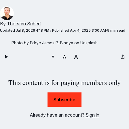
By
Thorsten Scherf
Updated
Jul 8, 2026 4:18 PM
/
Published
Apr 4, 2025 3:00 AM
9 min read
Photo by Edryc James P. Binoya on Unsplash
This content is for paying members only
Subscribe
Already have an account?
Sign in