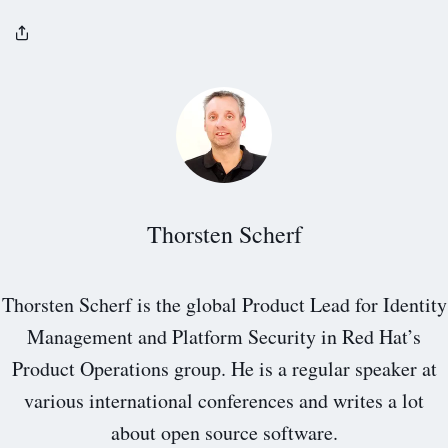
Thorsten Scherf
Thorsten Scherf is the global Product Lead for Identity
Management and Platform Security in Red Hat’s
Product Operations group. He is a regular speaker at
various international conferences and writes a lot
about open source software.