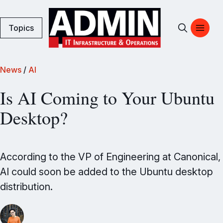
Topics
News
/
AI
Is AI Coming to Your Ubuntu
Desktop?
According to the VP of Engineering at Canonical,
AI could soon be added to the Ubuntu desktop
distribution.