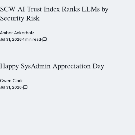
SCW AI Trust Index Ranks LLMs by
Security Risk
Amber Ankerholz
Jul 31, 2026
1 min read
Happy SysAdmin Appreciation Day
Gwen Clark
Jul 31, 2026