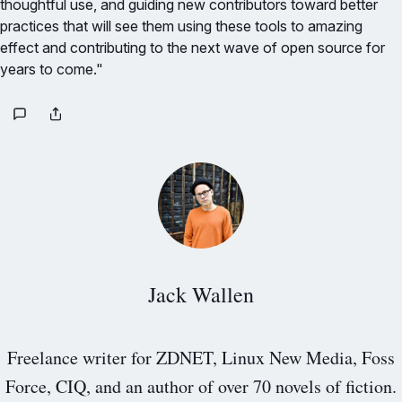
thoughtful use, and guiding new contributors toward better
practices that will see them using these tools to amazing
effect and contributing to the next wave of open source for
years to come."
Jack Wallen
Freelance writer for ZDNET, Linux New Media, Foss
Force, CIQ, and an author of over 70 novels of fiction.