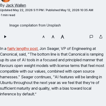
By
Jack Wallen
Updated
May 22, 2026 5:11 PM
/
Published
May 12, 2026 10:35 AM
1 min read
Image compilation from Unsplash
In a
fairly lengthy post
, Jon Seager, VP of Engineering at
Canonical, said, "The bottom line is that Canonical is ramping
up its use of AI tools in a focused and principled manner that
favours open weight models with license terms that feel most
compatible with our values, combined with open source
harnesses." Seager continues, "AI features will be landing in
Ubuntu throughout the next year as we feel that they’re of
sufficient maturity and quality, with a bias toward local
inference by default.”