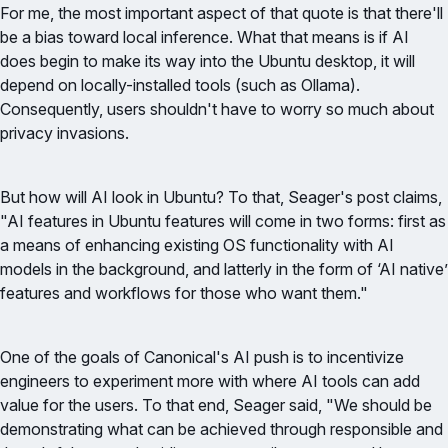
For me, the most important aspect of that quote is that there'll
be a bias toward local inference. What that means is if AI
does begin to make its way into the Ubuntu desktop, it will
depend on locally-installed tools (such as Ollama).
Consequently, users shouldn't have to worry so much about
privacy invasions.
But how will AI look in Ubuntu? To that, Seager's post claims,
"AI features in Ubuntu features will come in two forms: first as
a means of enhancing existing OS functionality with AI
models in the background, and latterly in the form of ‘AI native’
features and workflows for those who want them."
One of the goals of Canonical's AI push is to incentivize
engineers to experiment more with where AI tools can add
value for the users. To that end, Seager said, "We should be
demonstrating what can be achieved through responsible and