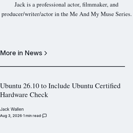
Jack is a professional actor, filmmaker, and
producer/writer/actor in the Me And My Muse Series.
More in News
Ubuntu 26.10 to Include Ubuntu Certified
Hardware Check
Jack Wallen
Aug 3, 2026
1 min read