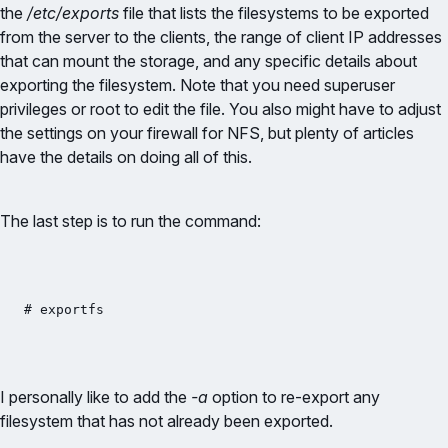
the
/etc/exports
file that lists the filesystems to be exported
from the server to the clients, the range of client IP addresses
that can mount the storage, and any specific details about
exporting the filesystem. Note that you need superuser
privileges or root to edit the file. You also might have to adjust
the settings on your firewall for NFS, but plenty of articles
have the details on doing all of this.
The last step is to run the command:
# exportfs
I personally like to add the
-a
option to re-export any
filesystem that has not already been exported.