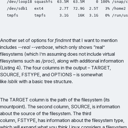
/dev/loop18 squashfs  63.5M  63.5M     0 100% /snap/c
/dev/sdb1   ext4       2.7T  72.9G  2.5T   3% /home2

tmpfs       tmpfs      3.1G    16K  3.1G   0% /run/us
Another set of options for
findmnt
that I want to mention
includes
--real --verbose
, which only shows “real”
filesystems (which I’m assuming does not include virtual
filesystems such as
/proc
), along with additional information
(Listing 4). The four columns in the output – TARGET,
SOURCE, FSTYPE, and OPTIONS – is somewhat
like
lsblk
with a basic tree structure.
The TARGET column is the path of the filesystem (its
mountpoint). The second column, SOURCE, is information
about the source of the filesystem. The third
column, FSTYPE, has information about the filesystem type,
which will expand what you think Linux considers a filesystem.