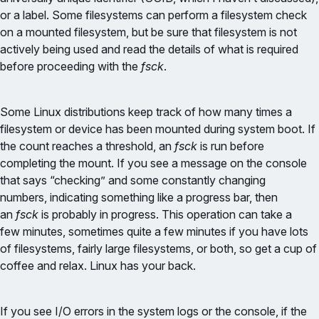
or a label. Some filesystems can perform a filesystem check
on a mounted filesystem, but be sure that filesystem is not
actively being used and read the details of what is required
before proceeding with the
fsck
.
Some Linux distributions keep track of how many times a
filesystem or device has been mounted during system boot. If
the count reaches a threshold, an
fsck
is run before
completing the mount. If you see a message on the console
that says “checking” and some constantly changing
numbers, indicating something like a progress bar, then
an
fsck
is probably in progress. This operation can take a
few minutes, sometimes quite a few minutes if you have lots
of filesystems, fairly large filesystems, or both, so get a cup of
coffee and relax. Linux has your back.
If you see I/O errors in the system logs or the console, if the