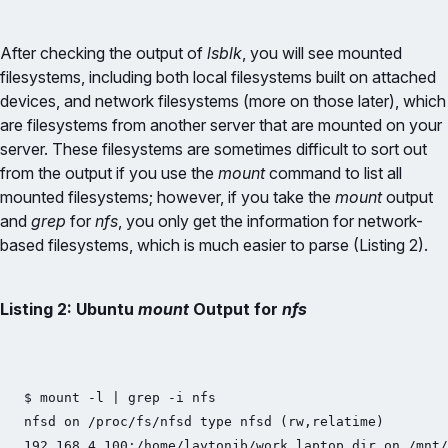
After checking the output of
lsblk
, you will see mounted
filesystems, including both local filesystems built on attached
devices, and network filesystems (more on those later), which
are filesystems from another server that are mounted on your
server. These filesystems are sometimes difficult to sort out
from the output if you use the
mount
command to list all
mounted filesystems; however, if you take the
mount
output
and
grep
for
nfs
, you only get the information for network-
based filesystems, which is much easier to parse (Listing 2).
Listing 2: Ubuntu
mount
Output for
nfs
$ mount -l | grep -i nfs

nfsd on /proc/fs/nfsd type nfsd (rw,relatime)

192.168.4.100:/home/laytonjb/work_laptop_dir on /mnt/