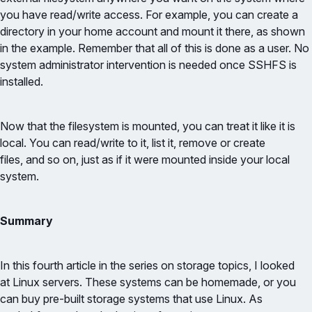
you have read/write access. For example, you can create a
directory in your home account and mount it there, as shown
in the example. Remember that all of this is done as a user. No
system administrator intervention is needed once SSHFS is
installed.
Now that the filesystem is mounted, you can treat it like it is
local. You can read/write to it, list it, remove or create
files, and so on, just as if it were mounted inside your local
system.
Summary
In this fourth article in the series on storage topics, I looked
at Linux servers. These systems can be homemade, or you
can buy pre-built storage systems that use Linux. As