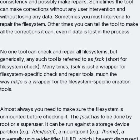
consistency and possibly make repairs. Sometimes the tool
can make corrections without any user intervention and
without losing any data. Sometimes you must intervene to
repair the filesystem. Other times you can tell the tool to make
all the corrections it can, even if data is lost in the process.
No one tool can check and repair all filesystems, but
generically, any such tool is referred to as
fsck
(short for
filesystem check). Many times,
fsck
is just a wrapper for
filesystem-specific check and repair tools, much the
way
mkfs
is a wrapper for the filesystem-specific creation
tools.
Almost always you need to make sure the filesystem is
unmounted before checking it. The
fsck
has to be done by
root or a superuser. It can be run against a storage device
partition (e.g.,
/dev/sdc1
), a mountpoint (e.g.,
/home
), a
universally unique identifier (UUID, which I haven’t discussed),