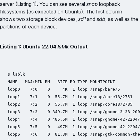
server (Listing 1). You can see several
snap
loopback
filesystems (as expected on Ubuntu). The first column
shows two storage block devices,
sd1
and
sdb
, as well as the
partitions of each device.
Listing 1: Ubuntu 22.04
lsblk
Output
$ lsblk

NAME   MAJ:MIN RM   SIZE RO TYPE MOUNTPOINT

loop0    7:0    0     4K  1 loop /snap/bare/5

loop1    7:1    0  55.7M  1 loop /snap/core18/2751

loop2    7:2    0  55.7M  1 loop /snap/core18/2785

loop3    7:3    0 349.7M  1 loop /snap/gnome-3-38-200
loop4    7:4    0 485.5M  1 loop /snap/gnome-42-2204/
loop5    7:5    0   497M  1 loop /snap/gnome-42-2204/
loop6    7:6    0  81.3M  1 loop /snap/gtk-common-the