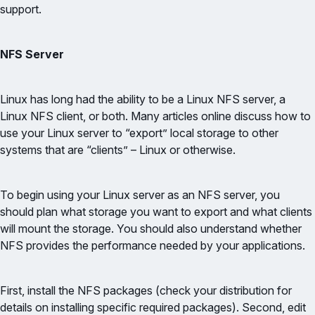
support.
NFS Server
Linux has long had the ability to be a Linux NFS server, a
Linux NFS client, or both. Many articles online discuss how to
use your Linux server to “export” local storage to other
systems that are “clients” – Linux or otherwise.
To begin using your Linux server as an NFS server, you
should plan what storage you want to export and what clients
will mount the storage. You should also understand whether
NFS provides the performance needed by your applications.
First, install the NFS packages (check your distribution for
details on installing specific required packages). Second, edit