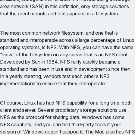
area network (SAN) in this definition, only storage solutions
that the client mounts and that appears as a filesystem.
The most common network filesystem, and one that is
standard and interoperable across a large percentage of Linux
operating systems, is NFS. With NFS, you can have the same
“view” of the filesystem on any server that is an NFS client.
Developed by Sun in 1984, NFS fairly quickly became a
standard and has been in use and in development since then.
In a yearly meeting, vendors test each other’s NFS
implementations to ensure that they interoperate.
Of course, Linux has had NFS capability for a long time, both
client and server. Several proprietary storage solutions use
NFS as the protocol for sharing data. Windows has some
NFS capability, and you can find third-party tools if your
version of Windows doesn’t support it. The Mac also has NFS