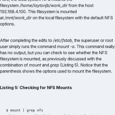
filesystem
/home/laytonjb/work_dir
from the host
192.168.4.100. This filesystem is mounted
at
/mnt/work_dir
on the local filesystem with the default NFS
options.
After completing the edits to
/etc/fstab
, the superuser or root
user simply runs the command
mount -a
. This command really
has no output, but you can check to see whether the NFS
filesystem is mounted, as previously discussed with the
combination of
mount
and
grep
(Listing 5). Notice that the
parenthesis shows the options used to mount the filesystem.
Listing 5: Checking for NFS Mounts
$ mount | grep nfs
