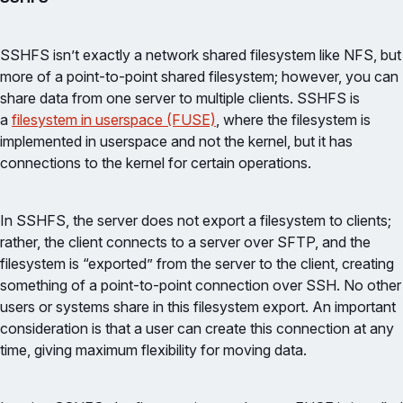
SSHFS isn’t exactly a network shared filesystem like NFS, but
more of a point-to-point shared filesystem; however, you can
share data from one server to multiple clients. SSHFS is
a
filesystem in userspace (FUSE)
, where the filesystem is
implemented in userspace and not the kernel, but it has
connections to the kernel for certain operations.
In SSHFS, the server does not export a filesystem to clients;
rather, the client connects to a server over SFTP, and the
filesystem is “exported” from the server to the client, creating
something of a point-to-point connection over SSH. No other
users or systems share in this filesystem export. An important
consideration is that a user can create this connection at any
time, giving maximum flexibility for moving data.