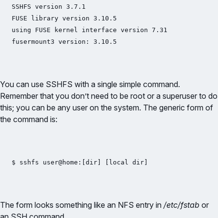
SSHFS version 3.7.1

FUSE library version 3.10.5

using FUSE kernel interface version 7.31

fusermount3 version: 3.10.5
You can use SSHFS with a single simple command.
Remember that you don’t need to be root or a superuser to do
this; you can be any user on the system. The generic form of
the command is:
$ sshfs user@home:[dir] [local dir]
The form looks something like an NFS entry in
/etc/fstab
or
an SSH command.