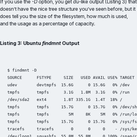
If you use the
-D
option, you get
du
-like output (Listing 3) that
doesn’t have the nice tree structure you’ve seen before, but it
does tell you the size of the filesystem, how much is used,
and the usage as a percentage of capacity.
Listing 3: Ubuntu
findmnt
Output
$ findmnt -D

SOURCE      FSTYPE     SIZE   USED AVAIL USE% TARGET

udev        devtmpfs  15.6G      0 15.6G   0% /dev

tmpfs       tmpfs      3.1G   1.8M  3.1G   0% /run

/dev/sda2   ext4       1.8T 335.1G  1.4T  18% /

tmpfs       tmpfs     15.7G      0 15.7G   0% /dev/sh
tmpfs       tmpfs        5M     8K    5M   0% /run/lo
tmpfs       tmpfs     15.7G      0 15.7G   0% /sys/fs
tracefs     tracefs       0      0     0    - /sys/ke
/dev/loop1  squashfs  55.8M  55.8M     0 100% /snap/c