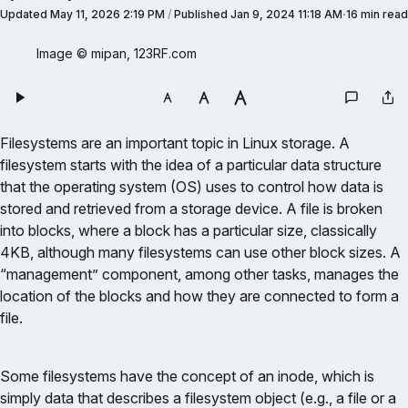
Updated
May 11, 2026 2:19 PM
/
Published
Jan 9, 2024 11:18 AM
16 min read
Image © mipan, 123RF.com
Filesystems are an important topic in Linux storage. A
filesystem starts with the idea of a particular data structure
that the operating system (OS) uses to control how data is
stored and retrieved from a storage device. A file is broken
into blocks, where a block has a particular size, classically
4KB, although many filesystems can use other block sizes. A
“management” component, among other tasks, manages the
location of the blocks and how they are connected to form a
file.
Some filesystems have the concept of an inode, which is
simply data that describes a filesystem object (e.g., a file or a