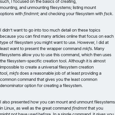
such, I focused on the basics of creating,
mounting, and unmounting filesystems; listing mount
options with
findmnt
; and checking your filesystem with
fsck
.
I didn’t want to go into too much detail on these topics
because you can find many articles online that focus on each
type of filesystem you might want to use. However, I did at
least want to present the wrapper command
mkfs
. Many
filesystems allow you to use this command, which then uses
the filesystem-specific creation tool. Although it is almost
impossible to create a universal filesystem creation
tool,
mkfs
does a reasonable job of at least providing a
common command that gives you the least common
denominator option for creating a filesystem.
I also presented how you can mount and unmount filesystems
in Linux, as well as the great command
findmnt
that you
might not have used before. In a single command, it gives you