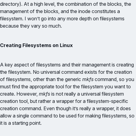
directory). At a high level, the combination of the blocks, the
management of the blocks, and the inode constitutes a
filesystem. I won’t go into any more depth on filesystems
because they vary so much.
Creating Filesystems on Linux
A key aspect of filesystems and their management is creating
the filesystem. No universal command exists for the creation
of filesystems, other than the generic
mkfs
command, so you
must find the appropriate tool for the filesystem you want to
create. However,
mkfs
is not really a universal filesystem
creation tool, but rather a wrapper for a filesystem-specific
creation command. Even though it’s really a wrapper, it does
allow a single command to be used for making filesystems, so
it is a starting point.