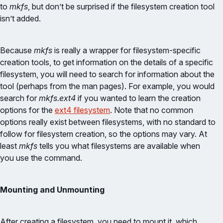
to
mkfs
, but don’t be surprised if the filesystem creation tool
isn’t added.
Because
mkfs
is really a wrapper for filesystem-specific
creation tools, to get information on the details of a specific
filesystem, you will need to search for information about the
tool (perhaps from the man pages). For example, you would
search for
mkfs.ext4
if you wanted to learn the creation
options for the
ext4 filesystem
. Note that no common
options really exist between filesystems, with no standard to
follow for filesystem creation, so the options may vary. At
least
mkfs
tells you what filesystems are available when
you use the command.
Mounting and Unmounting
After creating a filesystem, you need to mount it, which