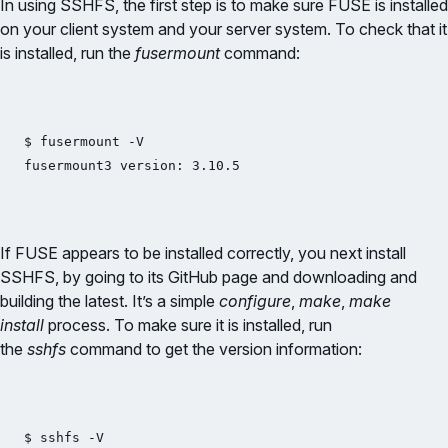
In using SSHFS, the first step is to make sure FUSE is installed
on your client system and your server system. To check that it
is installed, run the
fusermount
command:
$ fusermount -V

If FUSE appears to be installed correctly, you next install
SSHFS, by going to its GitHub page and downloading and
building the latest. It’s a simple
configure
,
make
,
make
install
process. To make sure it is installed, run
the
sshfs
command to get the version information:
$ sshfs -V
