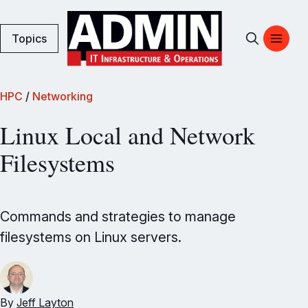
Topics
HPC
/
Networking
Linux Local and Network
Filesystems
Commands and strategies to manage
filesystems on Linux servers.
By
Jeff Layton