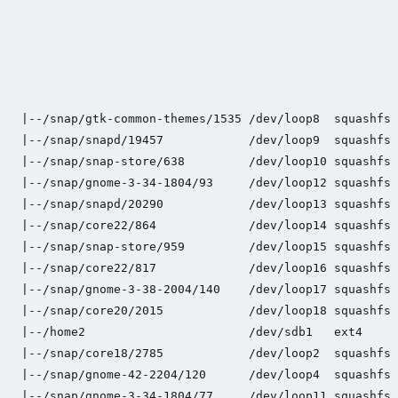
                                                     
                                                     
                                                     
                                                     
                                                     
|--/snap/gtk-common-themes/1535 /dev/loop8  squashfs 
|--/snap/snapd/19457            /dev/loop9  squashfs 
|--/snap/snap-store/638         /dev/loop10 squashfs 
|--/snap/gnome-3-34-1804/93     /dev/loop12 squashfs 
|--/snap/snapd/20290            /dev/loop13 squashfs 
|--/snap/core22/864             /dev/loop14 squashfs 
|--/snap/snap-store/959         /dev/loop15 squashfs 
|--/snap/core22/817             /dev/loop16 squashfs 
|--/snap/gnome-3-38-2004/140    /dev/loop17 squashfs 
|--/snap/core20/2015            /dev/loop18 squashfs 
|--/home2                       /dev/sdb1   ext4     
|--/snap/core18/2785            /dev/loop2  squashfs 
|--/snap/gnome-42-2204/120      /dev/loop4  squashfs 
|--/snap/gnome-3-34-1804/77     /dev/loop11 squashfs 