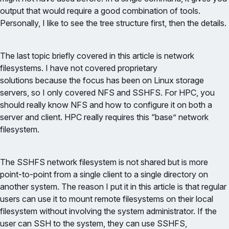
output that would require a good combination of tools.
Personally, I like to see the tree structure first, then the details.
The last topic briefly covered in this article is network
filesystems. I have not covered proprietary
solutions because the focus has been on Linux storage
servers, so I only covered NFS and SSHFS. For HPC, you
should really know NFS and how to configure it on both a
server and client. HPC really requires this “base” network
filesystem.
The SSHFS network filesystem is not shared but is more
point-to-point from a single client to a single directory on
another system. The reason I put it in this article is that regular
users can use it to mount remote filesystems on their local
filesystem without involving the system administrator. If the
user can SSH to the system, they can use SSHFS,