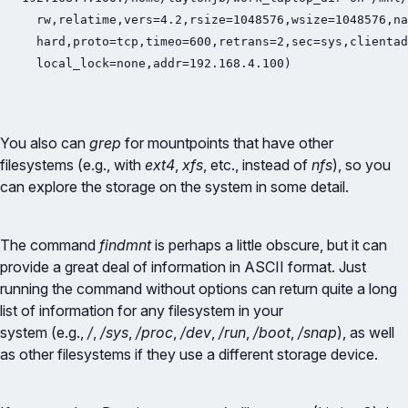
  rw,relatime,vers=4.2,rsize=1048576,wsize=1048576,na
  hard,proto=tcp,timeo=600,retrans=2,sec=sys,clientad
  local_lock=none,addr=192.168.4.100)
You also can
grep
for mountpoints that have other
filesystems (e.g., with
ext4
,
xfs
, etc., instead of
nfs
), so you
can explore the storage on the system in some detail.
The command
findmnt
is perhaps a little obscure, but it can
provide a great deal of information in ASCII format. Just
running the command without options can return quite a long
list of information for any filesystem in your
system (e.g.,
/
,
/sys
,
/proc
,
/dev
,
/run
,
/boot
,
/snap
), as well
as other filesystems if they use a different storage device.