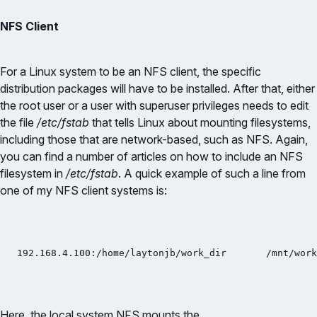
NFS Client
For a Linux system to be an NFS client, the specific
distribution packages will have to be installed. After that, either
the root user or a user with superuser privileges needs to edit
the file
/etc/fstab
that tells Linux about mounting filesystems,
including those that are network-based, such as NFS. Again,
you can find a number of articles on how to include an NFS
filesystem in
/etc/fstab
. A quick example of such a line from
one of my NFS client systems is:
192.168.4.100:/home/laytonjb/work_dir       /mnt/work
Here, the local system NFS mounts the