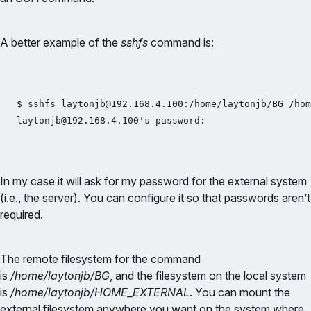
A better example of the
sshfs
command is:
$ sshfs laytonjb@192.168.4.100:/home/laytonjb/BG /hom
laytonjb@192.168.4.100's password:
In my case it will ask for my password for the external system
(i.e., the server). You can configure it so that passwords aren’t
required.
The remote filesystem for the command
is
/home/laytonjb/BG
, and the filesystem on the local system
is
/home/laytonjb/HOME_EXTERNAL
. You can mount the
external filesystem anywhere you want on the system where