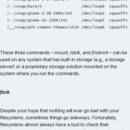
|--/snap/bare/5                 /dev/loop0  squashfs 
|--/snap/gnome-3-38-2004/143    /dev/loop3  squashfs 
|--/snap/gnome-42-2204/141      /dev/loop5  squashfs 
|__/snap/gtk-common-themes/1534 /dev/loop6  squashfs 
These three commands –
mount
,
lsblk
, and
findmnt
– can be
used on any system that has built-in storage (e.g., a storage
server) or a proprietary storage solution mounted on the
system where you run the commands.
fsck
Despite your hope that nothing will ever go bad with your
filesystems, sometimes things go sideways. Fortunately,
filesystems almost always have a tool to check their