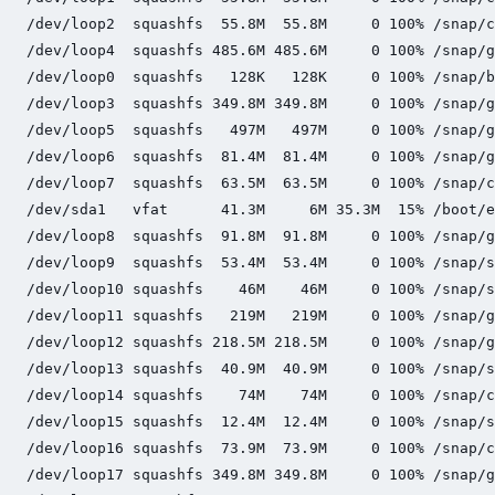
/dev/loop2  squashfs  55.8M  55.8M     0 100% /snap/c
/dev/loop4  squashfs 485.6M 485.6M     0 100% /snap/g
/dev/loop0  squashfs   128K   128K     0 100% /snap/b
/dev/loop3  squashfs 349.8M 349.8M     0 100% /snap/g
/dev/loop5  squashfs   497M   497M     0 100% /snap/g
/dev/loop6  squashfs  81.4M  81.4M     0 100% /snap/g
/dev/loop7  squashfs  63.5M  63.5M     0 100% /snap/c
/dev/sda1   vfat      41.3M     6M 35.3M  15% /boot/e
/dev/loop8  squashfs  91.8M  91.8M     0 100% /snap/g
/dev/loop9  squashfs  53.4M  53.4M     0 100% /snap/s
/dev/loop10 squashfs    46M    46M     0 100% /snap/s
/dev/loop11 squashfs   219M   219M     0 100% /snap/g
/dev/loop12 squashfs 218.5M 218.5M     0 100% /snap/g
/dev/loop13 squashfs  40.9M  40.9M     0 100% /snap/s
/dev/loop14 squashfs    74M    74M     0 100% /snap/c
/dev/loop15 squashfs  12.4M  12.4M     0 100% /snap/s
/dev/loop16 squashfs  73.9M  73.9M     0 100% /snap/c
/dev/loop17 squashfs 349.8M 349.8M     0 100% /snap/g