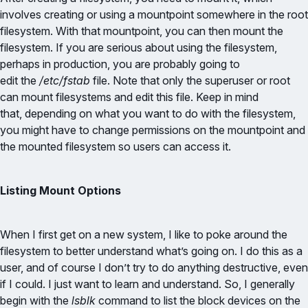
involves creating or using a mountpoint somewhere in the root
filesystem. With that mountpoint, you can then mount the
filesystem. If you are serious about using the filesystem,
perhaps in production, you are probably going to
edit the
/etc/fstab
file. Note that only the superuser or root
can mount filesystems and edit this file. Keep in mind
that, depending on what you want to do with the filesystem,
you might have to change permissions on the mountpoint and
the mounted filesystem so users can access it.
Listing Mount Options
When I first get on a new system, I like to poke around the
filesystem to better understand what’s going on. I do this as a
user, and of course I don’t try to do anything destructive, even
if I could. I just want to learn and understand. So, I generally
begin with the
lsblk
command to list the block devices on the