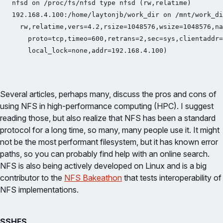
nfsd on /proc/fs/nfsd type nfsd (rw,relatime)

192.168.4.100:/home/laytonjb/work_dir on /mnt/work_di
  rw,relatime,vers=4.2,rsize=1048576,wsize=1048576,na
    proto=tcp,timeo=600,retrans=2,sec=sys,clientaddr=
    local_lock=none,addr=192.168.4.100)
Several articles, perhaps many, discuss the pros and cons of
using NFS in high-performance computing (HPC). I suggest
reading those, but also realize that NFS has been a standard
protocol for a long time, so many, many people use it. It might
not be the most performant filesystem, but it has known error
paths, so you can probably find help with an online search.
NFS is also being actively developed on Linux and is a big
contributor to the
NFS Bakeathon
that tests interoperability of
NFS implementations.
SSHFS