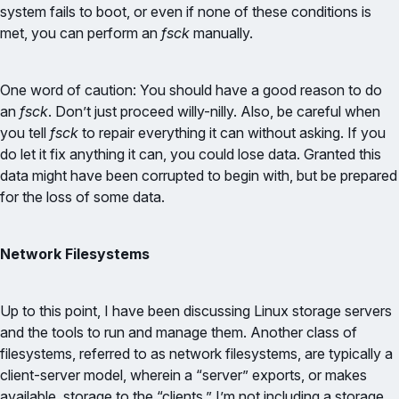
system fails to boot, or even if none of these conditions is
met, you can perform an
fsck
manually.
One word of caution: You should have a good reason to do
an
fsck
. Don’t just proceed willy-nilly. Also, be careful when
you tell
fsck
to repair everything it can without asking. If you
do let it fix anything it can, you could lose data. Granted this
data might have been corrupted to begin with, but be prepared
for the loss of some data.
Network Filesystems
Up to this point, I have been discussing Linux storage servers
and the tools to run and manage them. Another class of
filesystems, referred to as network filesystems, are typically a
client-server model, wherein a “server” exports, or makes
available, storage to the “clients.” I’m not including a storage