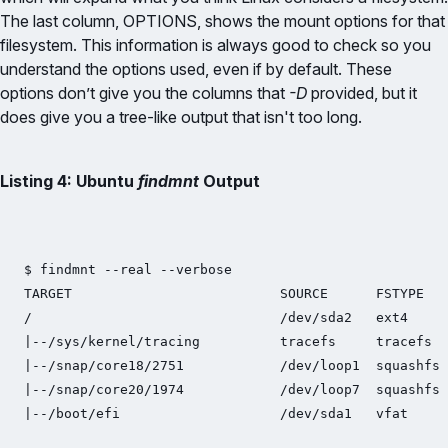
The last column, OPTIONS, shows the mount options for that
filesystem. This information is always good to check so you
understand the options used, even if by default. These
options don’t give you the columns that
-D
provided, but it
does give you a tree-like output that isn't too long.
Listing 4: Ubuntu
findmnt
Output
$ findmnt --real --verbose

TARGET                          SOURCE      FSTYPE   
/                               /dev/sda2   ext4     
|--/sys/kernel/tracing          tracefs     tracefs  
|--/snap/core18/2751            /dev/loop1  squashfs 
|--/snap/core20/1974            /dev/loop7  squashfs 
|--/boot/efi                    /dev/sda1   vfat     
                                                     