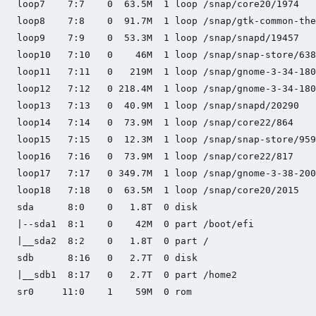
loop7    7:7    0  63.5M  1 loop /snap/core20/1974

loop8    7:8    0  91.7M  1 loop /snap/gtk-common-the
loop9    7:9    0  53.3M  1 loop /snap/snapd/19457

loop10   7:10   0    46M  1 loop /snap/snap-store/638

loop11   7:11   0   219M  1 loop /snap/gnome-3-34-180
loop12   7:12   0 218.4M  1 loop /snap/gnome-3-34-180
loop13   7:13   0  40.9M  1 loop /snap/snapd/20290

loop14   7:14   0  73.9M  1 loop /snap/core22/864

loop15   7:15   0  12.3M  1 loop /snap/snap-store/959

loop16   7:16   0  73.9M  1 loop /snap/core22/817

loop17   7:17   0 349.7M  1 loop /snap/gnome-3-38-200
loop18   7:18   0  63.5M  1 loop /snap/core20/2015

sda      8:0    0   1.8T  0 disk

|--sda1  8:1    0    42M  0 part /boot/efi

|__sda2  8:2    0   1.8T  0 part /

sdb      8:16   0   2.7T  0 disk

|__sdb1  8:17   0   2.7T  0 part /home2

sr0     11:0    1    59M  0 rom