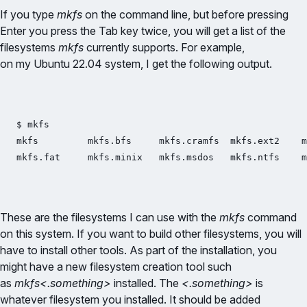
If you type
mkfs
on the command line, but before pressing
Enter you press the Tab key twice, you will get a list of the
filesystems
mkfs
currently supports. For example,
on my Ubuntu 22.04 system, I get the following output.
$ mkfs

mkfs         mkfs.bfs     mkfs.cramfs  mkfs.ext2    m
These are the filesystems I can use with the
mkfs
command
on this system. If you want to build other filesystems, you will
have to install other tools. As part of the installation, you
might have a new filesystem creation tool such
as
mkfs<.something>
installed. The
<.something>
is
whatever filesystem you installed. It should be added