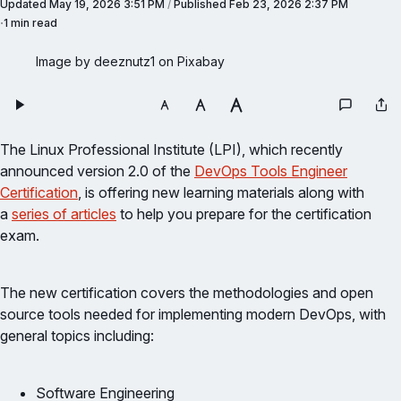
Updated
May 19, 2026 3:51 PM
/
Published
Feb 23, 2026 2:37 PM
1 min read
Image by deeznutz1 on Pixabay
The Linux Professional Institute (LPI), which recently
announced version 2.0 of the
DevOps Tools Engineer
Certification
, is offering new learning materials along with
a
series of articles
to help you prepare for the certification
exam.
The new certification covers the methodologies and open
source tools needed for implementing modern DevOps, with
general topics including:
Software Engineering