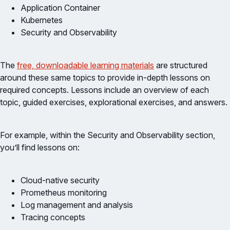
Application Container
Kubernetes
Security and Observability
The
free, downloadable learning materials
are structured
around these same topics to provide in-depth lessons on
required concepts. Lessons include an overview of each
topic, guided exercises, explorational exercises, and answers.
For example, within the Security and Observability section,
you’ll find lessons on:
Cloud-native security
Prometheus monitoring
Log management and analysis
Tracing concepts