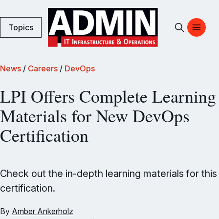
Topics
News
/
Careers
/
DevOps
LPI Offers Complete Learning
Materials for New DevOps
Certification
Check out the in-depth learning materials for this
certification.
By
Amber Ankerholz