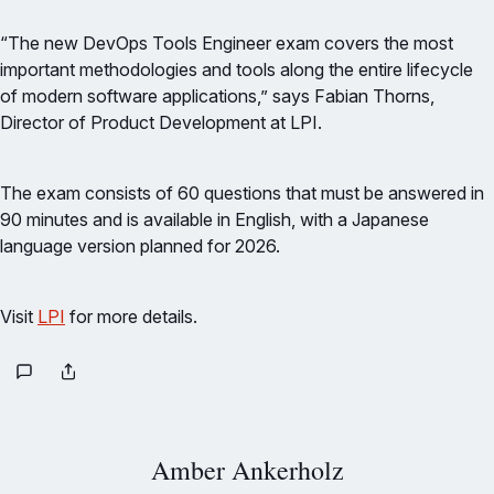
“The new DevOps Tools Engineer exam covers the most
important methodologies and tools along the entire lifecycle
of modern software applications,” says Fabian Thorns,
Director of Product Development at LPI.
The exam consists of 60 questions that must be answered in
90 minutes and is available in English, with a Japanese
language version planned for 2026.
Visit
LPI
for more details.
Amber Ankerholz