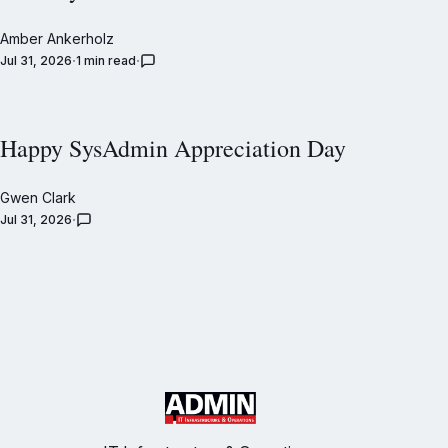
Amber Ankerholz
Jul 31, 2026
1 min read
Happy SysAdmin Appreciation Day
Gwen Clark
Jul 31, 2026