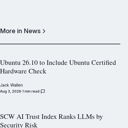
More in News
Ubuntu 26.10 to Include Ubuntu Certified
Hardware Check
Jack Wallen
Aug 3, 2026
1 min read
SCW AI Trust Index Ranks LLMs by
Security Risk