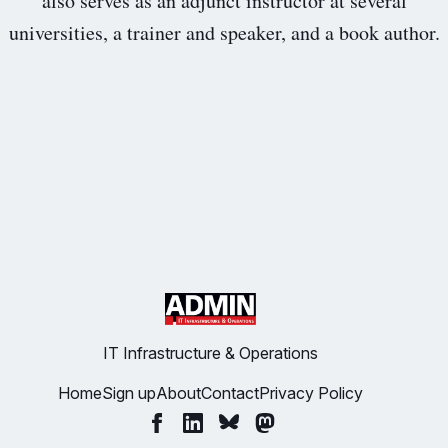
also serves as an adjunct instructor at several
universities, a trainer and speaker, and a book author.
IT Infrastructure & Operations
Home
Sign up
About
Contact
Privacy Policy