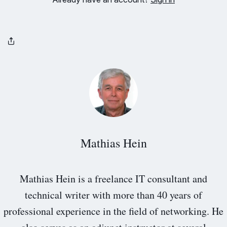
Mathias Hein
Mathias Hein is a freelance IT consultant and
technical writer with more than 40 years of
professional experience in the field of networking. He