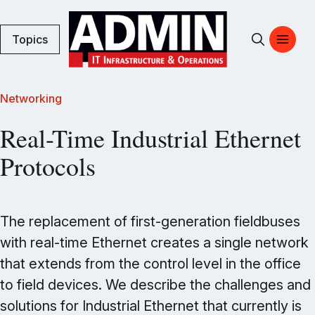
Topics
Networking
Real-Time Industrial Ethernet
Protocols
The replacement of first-generation fieldbuses
with real-time Ethernet creates a single network
that extends from the control level in the office
to field devices. We describe the challenges and
solutions for Industrial Ethernet that currently is