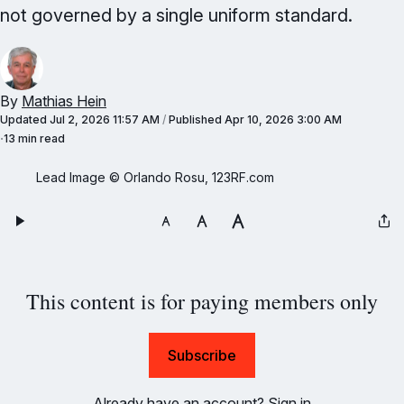
not governed by a single uniform standard.
By
Mathias Hein
Updated
Jul 2, 2026 11:57 AM
/
Published
Apr 10, 2026 3:00 AM
13 min read
Lead Image © Orlando Rosu, 123RF.com
This content is for paying members only
Subscribe
Already have an account?
Sign in