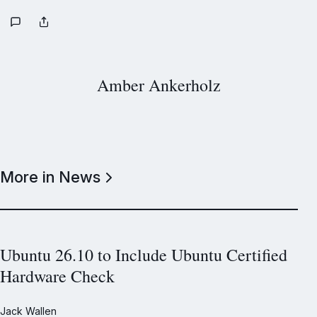
Amber Ankerholz
More in News
Ubuntu 26.10 to Include Ubuntu Certified
Hardware Check
Jack Wallen