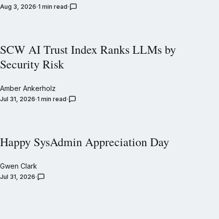
Aug 3, 2026
1 min read
SCW AI Trust Index Ranks LLMs by
Security Risk
Amber Ankerholz
Jul 31, 2026
1 min read
Happy SysAdmin Appreciation Day
Gwen Clark
Jul 31, 2026