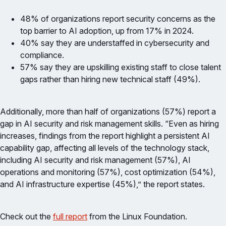
48% of organizations report security concerns as the
top barrier to AI adoption, up from 17% in 2024.
40% say they are understaffed in cybersecurity and
compliance.
57% say they are upskilling existing staff to close talent
gaps rather than hiring new technical staff (49%).
Additionally, more than half of organizations (57%) report a
gap in AI security and risk management skills. “Even as hiring
increases, findings from the report highlight a persistent AI
capability gap, affecting all levels of the technology stack,
including AI security and risk management (57%), AI
operations and monitoring (57%), cost optimization (54%),
and AI infrastructure expertise (45%),” the report states.
Check out the
full report
from the Linux Foundation.