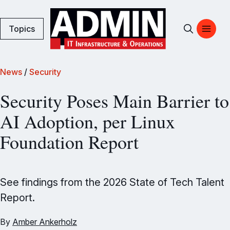
Topics
News
/
Security
Security Poses Main Barrier to
AI Adoption, per Linux
Foundation Report
See findings from the 2026 State of Tech Talent
Report.
By
Amber Ankerholz