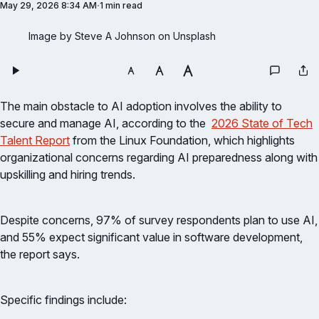
May 29, 2026 8:34 AM
1 min read
Image by Steve A Johnson on Unsplash
The main obstacle to AI adoption involves the ability to
secure and manage AI, according to the
2026 State of Tech
Talent Report
from the Linux Foundation, which highlights
organizational concerns regarding AI preparedness along with
upskilling and hiring trends.
Despite concerns, 97% of survey respondents plan to use AI,
and 55% expect significant value in software development,
the report says.
Specific findings include: