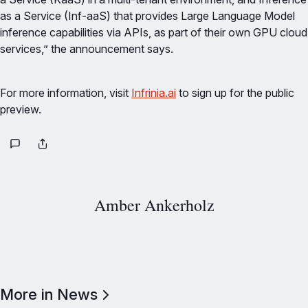
as a Service (Inf-aaS) that provides Large Language Model
inference capabilities via APIs, as part of their own GPU cloud
services,” the announcement says.
For more information, visit
Infrinia.ai
to sign up for the public
preview.
Amber Ankerholz
More in News