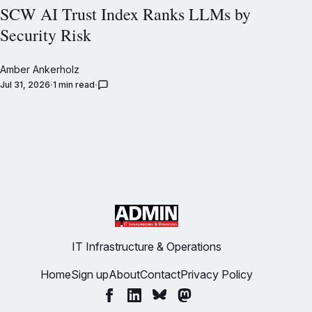
SCW AI Trust Index Ranks LLMs by
Security Risk
Amber Ankerholz
Jul 31, 2026
1 min read
IT Infrastructure & Operations
Home
Sign up
About
Contact
Privacy Policy