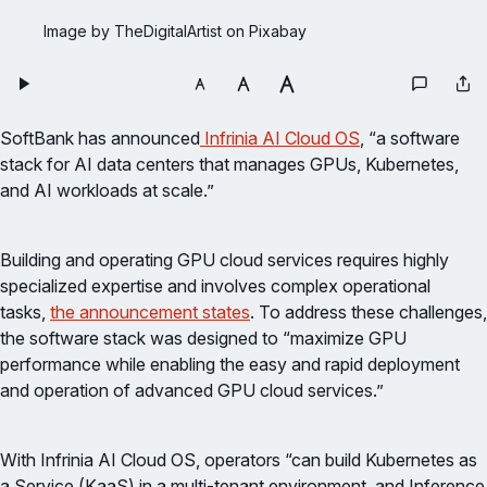
Image by TheDigitalArtist on Pixabay
SoftBank has announced
Infrinia AI Cloud OS
, “a software
stack for AI data centers that manages GPUs, Kubernetes,
and AI workloads at scale.”
Building and operating GPU cloud services requires highly
specialized expertise and involves complex operational
tasks,
the announcement states
. To address these challenges,
the software stack was designed to “maximize GPU
performance while enabling the easy and rapid deployment
and operation of advanced GPU cloud services.”
With Infrinia AI Cloud OS, operators “can build Kubernetes as
a Service (KaaS) in a multi-tenant environment, and Inference