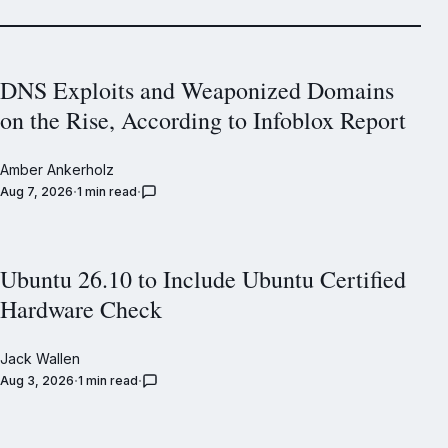
DNS Exploits and Weaponized Domains
on the Rise, According to Infoblox Report
Amber Ankerholz
Aug 7, 2026
1 min read
Ubuntu 26.10 to Include Ubuntu Certified
Hardware Check
Jack Wallen
Aug 3, 2026
1 min read