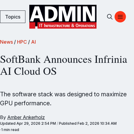
Topics
News
/
HPC
/
AI
SoftBank Announces Infrinia
AI Cloud OS
The software stack was designed to maximize
GPU performance.
By
Amber Ankerholz
Updated
Apr 29, 2026 2:54 PM
/
Published
Feb 2, 2026 10:34 AM
1 min read