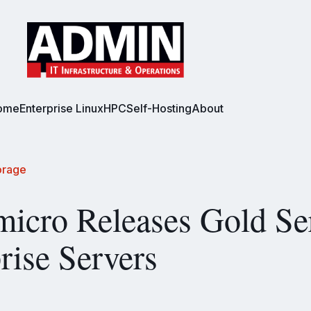
ome
Enterprise Linux
HPC
Self-Hosting
About
orage
icro Releases Gold Se
rise Servers