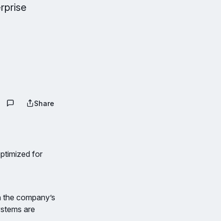
rprise
Share
ptimized for
n the company’s
ystems are