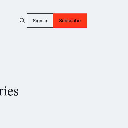
Sign in
Subscribe
ries