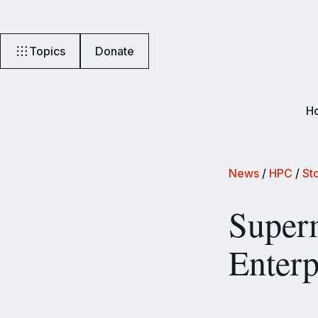
Topics
Donate
H
News
/
HPC
/
St
Superm
Enterp