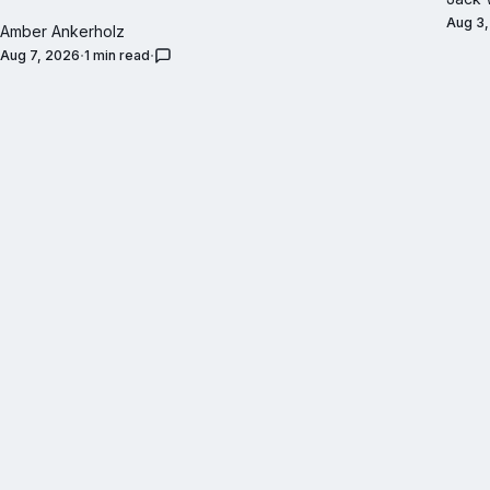
Aug 3
Amber Ankerholz
Aug 7, 2026
1 min read