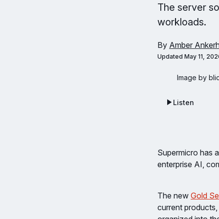
The server so
workloads.
By
Amber Ankerh
Updated
May 11, 202
Image by bli
Listen
Supermicro has a
enterprise AI, co
The new
Gold Se
current products,