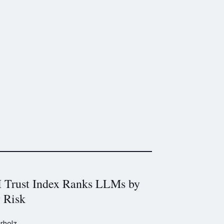
Trust Index Ranks LLMs by
y Risk
rholz