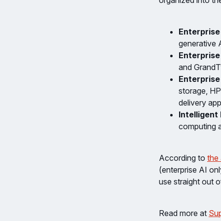
organized into th
Enterprise
generative A
Enterpris
and GrandTw
Enterprise
storage​, H
delivery app
Intelligent
computing a
According to
the
(enterprise AI on
use straight out o
Read more at
Sup