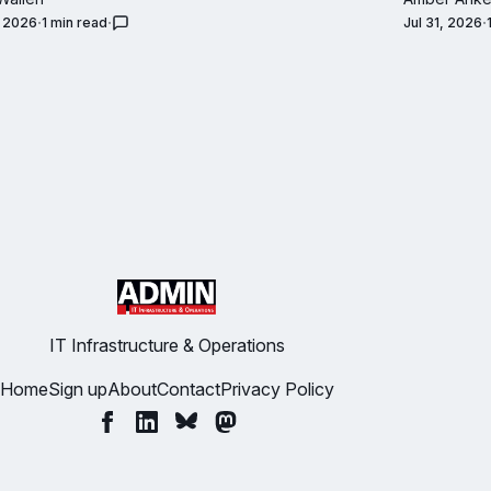
, 2026
1 min read
Jul 31, 2026
IT Infrastructure & Operations
Home
Sign up
About
Contact
Privacy Policy