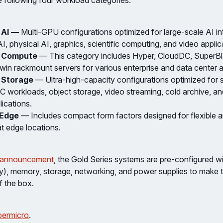
e following four workload categories:
 AI —
Multi-GPU configurations optimized for large-scale AI in
I, physical AI, graphics, scientific computing, and video applic
e Compute
— This category includes Hyper, CloudDC, SuperBl
in rackmount servers for various enterprise and data center a
 Storage
— Ultra-high-capacity configurations optimized for 
PC workloads, object storage, video streaming, cold archive, a
lications.
 Edge
— Includes compact form factors designed for flexible an
t edge locations.
 announcement
, the Gold Series systems are pre-configured 
ly), memory, storage, networking, and power supplies to make 
f the box.
ermicro
.