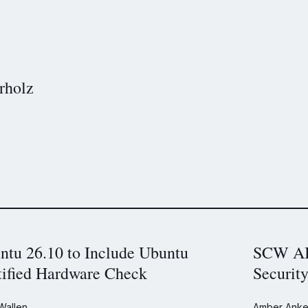
rholz
ntu 26.10 to Include Ubuntu
SCW AI 
tified Hardware Check
Securit
Wallen
Amber Anke