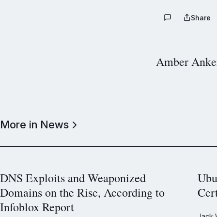
Share
Amber Anke
More in News
DNS Exploits and Weaponized
Ubu
Domains on the Rise, According to
Cer
Infoblox Report
Jack 