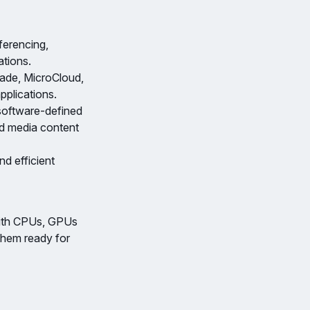
ferencing,
ations.
ade, MicroCloud,
pplications.
software-defined
nd media content
d efficient
with CPUs, GPUs
them ready for