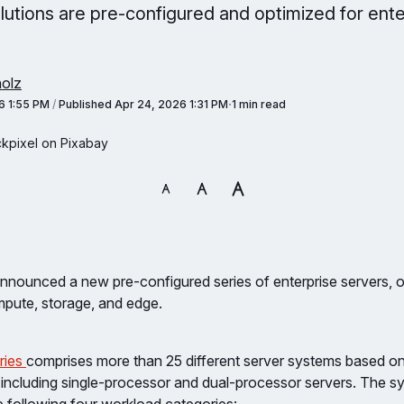
lutions are pre-configured and optimized for ente
olz
6 1:55 PM
/
Published
Apr 24, 2026 1:31 PM
1 min read
ckpixel on Pixabay
nnounced a new pre-configured series of enterprise servers, o
mpute, storage, and edge.
ries
comprises more than 25 different server systems based o
 including single-processor and dual-processor servers. The s