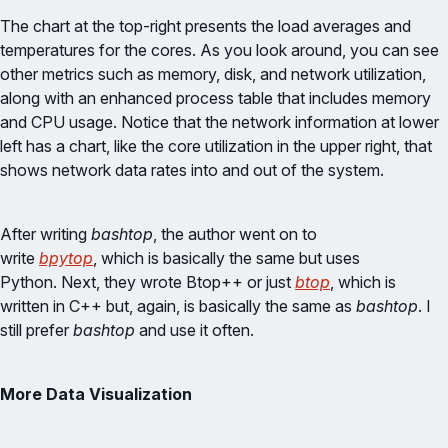
The chart at the top-right presents the load averages and
temperatures for the cores. As you look around, you can see
other metrics such as memory, disk, and network utilization,
along with an enhanced process table that includes memory
and CPU usage. Notice that the network information at lower
left has a chart, like the core utilization in the upper right, that
shows network data rates into and out of the system.
After writing
bashtop
, the author went on to
write
bpytop
, which is basically the same but uses
Python. Next, they wrote Btop++ or just
btop
, which is
written in C++ but, again, is basically the same as
bashtop
. I
still prefer
bashtop
and use it often.
More Data Visualization