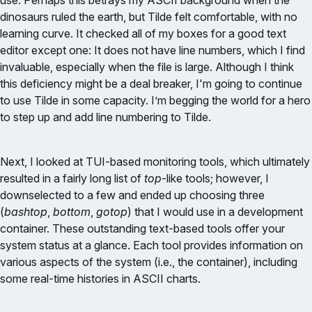
use. Perhaps this betrays my ASCII background when the
dinosaurs ruled the earth, but Tilde felt comfortable, with no
learning curve. It checked all of my boxes for a good text
editor except one: It does not have line numbers, which I find
invaluable, especially when the file is large. Although I think
this deficiency might be a deal breaker, I'm going to continue
to use Tilde in some capacity. I’m begging the world for a hero
to step up and add line numbering to Tilde.
Next, I looked at TUI-based monitoring tools, which ultimately
resulted in a fairly long list of
top
-like tools; however, I
downselected to a few and ended up choosing three
(
bashtop
,
bottom
,
gotop
) that I would use in a development
container. These outstanding text-based tools offer your
system status at a glance. Each tool provides information on
various aspects of the system (i.e., the container), including
some real-time histories in ASCII charts.