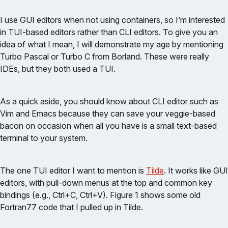
I use GUI editors when not using containers, so I’m interested
in TUI-based editors rather than CLI editors. To give you an
idea of what I mean, I will demonstrate my age by mentioning
Turbo Pascal or Turbo C from Borland. These were really
IDEs, but they both used a TUI.
As a quick aside, you should know about CLI editor such as
Vim and Emacs because they can save your veggie-based
bacon on occasion when all you have is a small text-based
terminal to your system.
The one TUI editor I want to mention is
Tilde
. It works like GUI
editors, with pull-down menus at the top and common key
bindings (e.g., Ctrl+C, Ctrl+V). Figure 1 shows some old
Fortran77 code that I pulled up in Tilde.