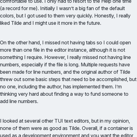
comfortable to use. I only had to resort to the Help one time
(a record for me). Initially I wasn’t a big fan of the default
colors, but I got used to them very quickly. Honestly, I really
liked Tilde and I might use it more in the future.
On the other hand, I missed not having tabs so I could open
more than one file in the editor instance, although it is not
something I require. However, I really missed not having line
numbers, especially if the file is long. Multiple requests have
been made for line numbers, and the original author of Tilde
threw out some basic steps that need to be accomplished, but
no one, including the author, has implemented them. I’m
thinking very hard about finding a way to fund someone to
add line numbers.
I looked at several other TUI text editors, but in my opinion,
none of them were as good as Tilde. Overall, if a container is
used as a development environment and you want the editor