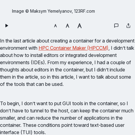
Image © Maksym Yemelyanov, 123RF.com
In the last article about creating a container for a development
environment with
HPC Container Maker (HPCCM)
, I didn’t talk
about how to install editors or integrated development
environments (IDEs). From my experience, I had a couple of
thoughts about editors in the container, but I didn’t include
them in the article, so in this article, I want to talk about some
of the tools that can be used.
To begin, I don’t want to put GUI tools in the container, so I
don’t have to tunnel to the host, can keep the container much
smaller, and can reduce the number of applications in the
container. These conditions point toward text-based user
interface (TUI) tools.