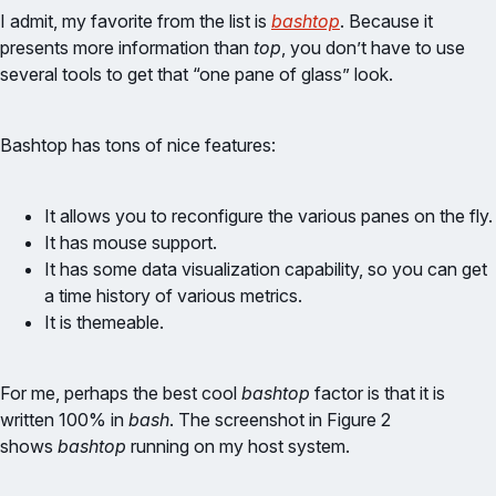
I admit, my favorite from the list is
bashtop
. Because it
presents more information than
top
, you don’t have to use
several tools to get that “one pane of glass” look.
Bashtop has tons of nice features:
It allows you to reconfigure the various panes on the fly.
It has mouse support.
It has some data visualization capability, so you can get
a time history of various metrics.
It is themeable.
For me, perhaps the best cool
bashtop
factor is that it is
written 100% in
bash
. The screenshot in Figure 2
shows
bashtop
running on my host system.