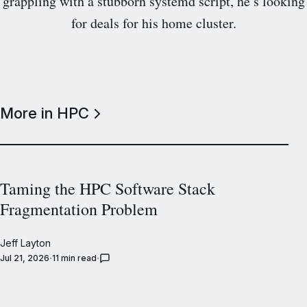
grappling with a stubborn systemd script, he’s looking
for deals for his home cluster.
More in HPC
Taming the HPC Software Stack
Fragmentation Problem
Jeff Layton
Jul 21, 2026
11 min read