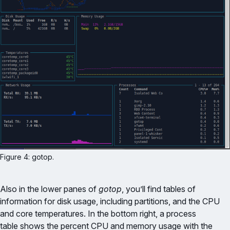
Figure 4: gotop.
Also in the lower panes of
gotop
, you’ll find tables of
information for disk usage, including partitions, and the CPU
and core temperatures. In the bottom right, a process
table shows the percent CPU and memory usage with the