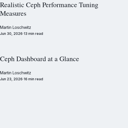
Realistic Ceph Performance Tuning
Measures
Martin Loschwitz
Jun 30, 2026
13 min read
Ceph Dashboard at a Glance
Martin Loschwitz
Jun 23, 2026
16 min read