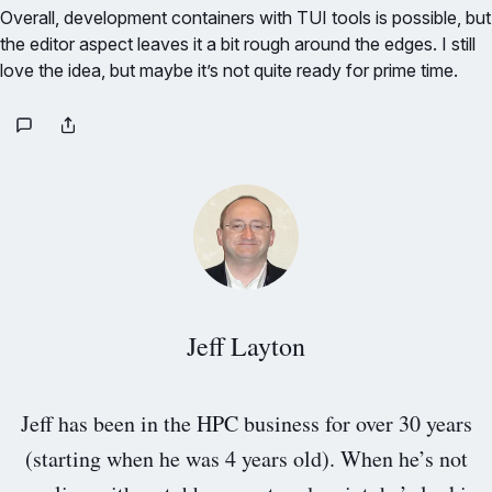
Overall, development containers with TUI tools is possible, but
the editor aspect leaves it a bit rough around the edges. I still
love the idea, but maybe it’s not quite ready for prime time.
Jeff Layton
Jeff has been in the HPC business for over 30 years
(starting when he was 4 years old). When he’s not