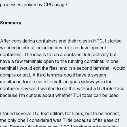
processes ranked by CPU usage.
Summary
After considering containers and their roles in HPC, I started
wondering about including dev tools in development
containers. The idea is to run a container interactively but
have a few terminals open to the running container. In one
terminal I would edit the files, and in a second terminal I would
compile or test. A third terminal could have a system
monitoring tool in case something goes sideways in the
container. Overall, I wanted to do this without a GUI interface
because I’m curious about whether TUI tools can be used.
I found several TUI text editors for Linux, but to be honest,
the only one I considered was Tilde because of its ease of