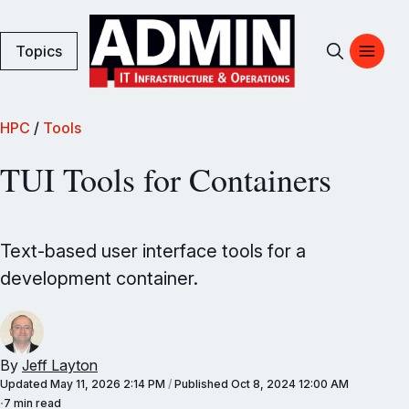
Topics
HPC
/
Tools
TUI Tools for Containers
Text-based user interface tools for a
development container.
By
Jeff Layton
Updated
May 11, 2026 2:14 PM
/
Published
Oct 8, 2024 12:00 AM
7 min read