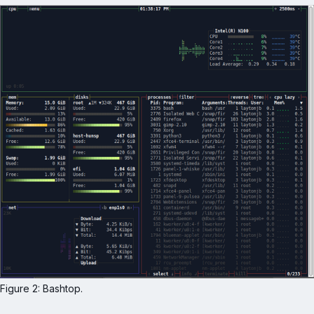
Figure 2: Bashtop.