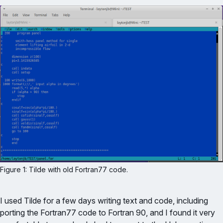
Figure 1: Tilde with old Fortran77 code.
I used Tilde for a few days writing text and code, including
porting the Fortran77 code to Fortran 90, and I found it very