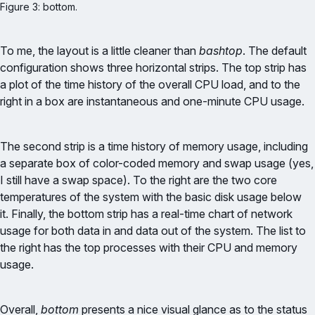
Figure 3: bottom.
To me, the layout is a little cleaner than
bashtop
. The default
configuration shows three horizontal strips. The top strip has
a plot of the time history of the overall CPU load, and to the
right in a box are instantaneous and one-minute CPU usage.
The second strip is a time history of memory usage, including
a separate box of color-coded memory and swap usage (yes,
I still have a swap space). To the right are the two core
temperatures of the system with the basic disk usage below
it. Finally, the bottom strip has a real-time chart of network
usage for both data in and data out of the system. The list to
the right has the top processes with their CPU and memory
usage.
Overall,
bottom
presents a nice visual glance as to the status