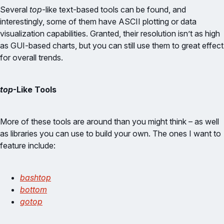
Several
top
-like text-based tools can be found, and
interestingly, some of them have ASCII plotting or data
visualization capabilities. Granted, their resolution isn’t as high
as GUI-based charts, but you can still use them to great effect
for overall trends.
top
-Like Tools
More of these tools are around than you might think – as well
as libraries you can use to build your own. The ones I want to
feature include:
bashtop
bottom
gotop