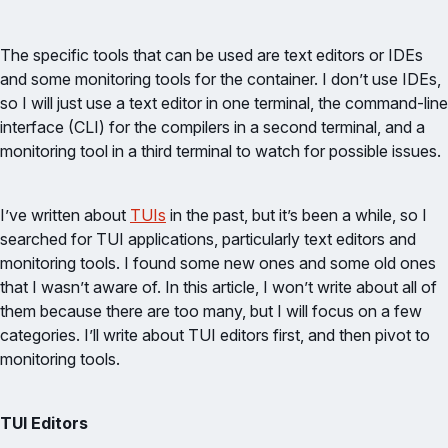
The specific tools that can be used are text editors or IDEs
and some monitoring tools for the container. I don’t use IDEs,
so I will just use a text editor in one terminal, the command-line
interface (CLI) for the compilers in a second terminal, and a
monitoring tool in a third terminal to watch for possible issues.
I’ve written about
TUIs
in the past, but it’s been a while, so I
searched for TUI applications, particularly text editors and
monitoring tools. I found some new ones and some old ones
that I wasn’t aware of. In this article, I won’t write about all of
them because there are too many, but I will focus on a few
categories. I’ll write about TUI editors first, and then pivot to
monitoring tools.
TUI Editors