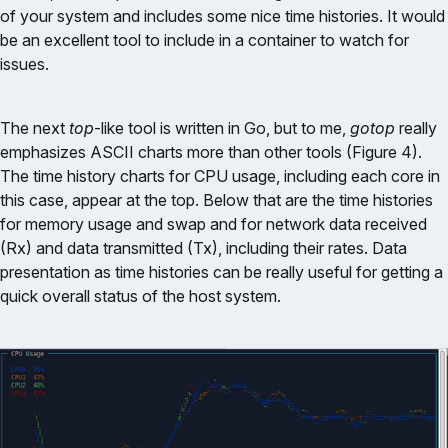
of your system and includes some nice time histories. It would
be an excellent tool to include in a container to watch for
issues.
The next
top
-like tool is written in Go, but to me,
gotop
really
emphasizes ASCII charts more than other tools (Figure 4).
The time history charts for CPU usage, including each core in
this case, appear at the top. Below that are the time histories
for memory usage and swap and for network data received
(Rx) and data transmitted (Tx), including their rates. Data
presentation as time histories can be really useful for getting a
quick overall status of the host system.