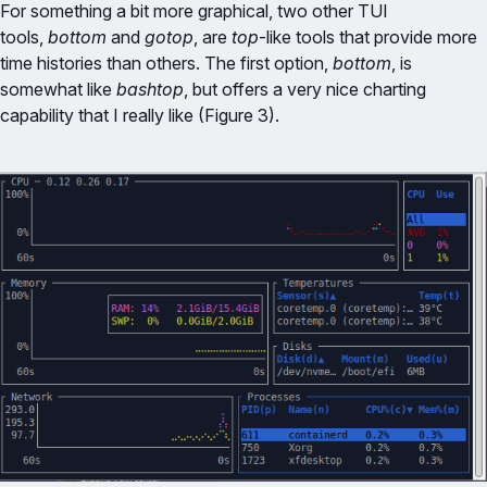
For something a bit more graphical, two other TUI
tools,
bottom
and
gotop
, are
top
-like tools that provide more
time histories than others. The first option,
bottom
, is
somewhat like
bashtop
, but offers a very nice charting
capability that I really like (Figure 3).