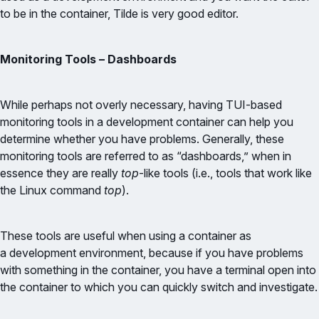
to be in the container, Tilde is very good editor.
Monitoring Tools – Dashboards
While perhaps not overly necessary, having TUI-based
monitoring tools in a development container can help you
determine whether you have problems. Generally, these
monitoring tools are referred to as “dashboards,” when in
essence they are really
top
-like tools (i.e., tools that work like
the Linux command
top
).
These tools are useful when using a container as
a development environment, because if you have problems
with something in the container, you have a terminal open into
the container to which you can quickly switch and investigate.