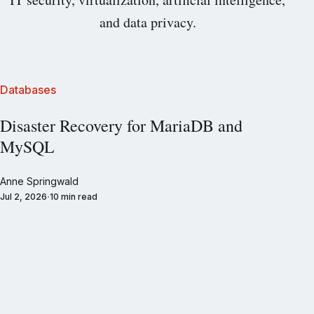
and data privacy.
Databases
Disaster Recovery for MariaDB and
MySQL
Anne Springwald
Jul 2, 2026
10 min read