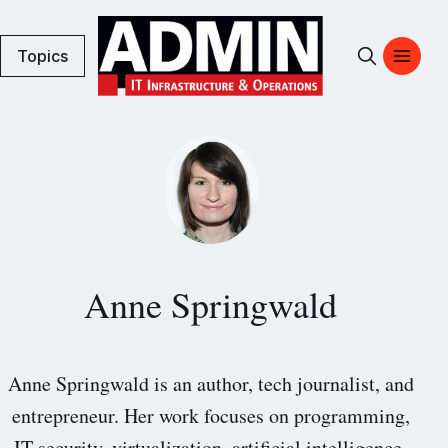
Topics
Anne Springwald
Anne Springwald is an author, tech journalist, and
entrepreneur. Her work focuses on programming,
IT security, virtualization, artificial intelligence,