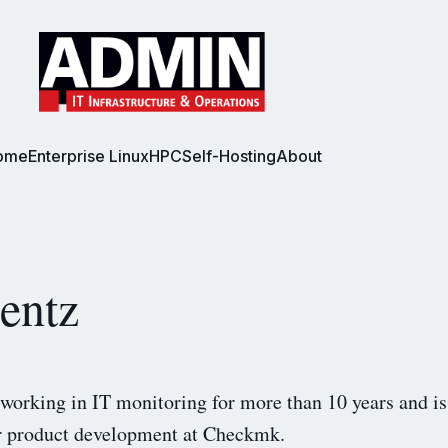
ome
Enterprise Linux
HPC
Self-Hosting
About
entz
working in IT monitoring for more than 10 years and is
or product development at Checkmk.