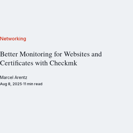
Networking
Better Monitoring for Websites and
Certificates with Checkmk
Marcel Arentz
Aug 8, 2025
11 min read