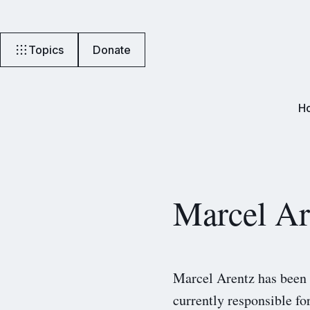
Topics
Donate
H
Marcel Ar
Marcel Arentz has been 
currently responsible f