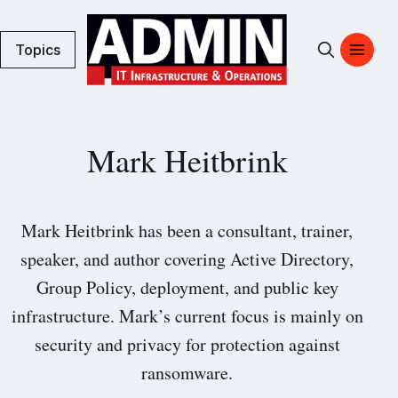
Topics
Mark Heitbrink
Mark Heitbrink has been a consultant, trainer,
speaker, and author covering Active Directory,
Group Policy, deployment, and public key
infrastructure. Mark’s current focus is mainly on
security and privacy for protection against
ransomware.