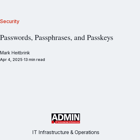
Security
Passwords, Passphrases, and Passkeys
Mark Heitbrink
Apr 4, 2025
13 min read
IT Infrastructure & Operations