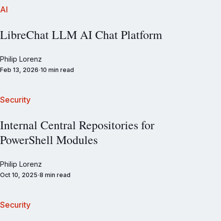
AI
LibreChat LLM AI Chat Platform
Philip Lorenz
Feb 13, 2026
10 min read
Security
Internal Central Repositories for
PowerShell Modules
Philip Lorenz
Oct 10, 2025
8 min read
Security