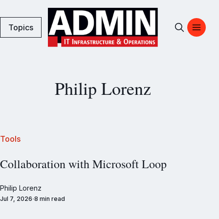
Topics
Philip Lorenz
Tools
Collaboration with Microsoft Loop
Philip Lorenz
Jul 7, 2026
8 min read