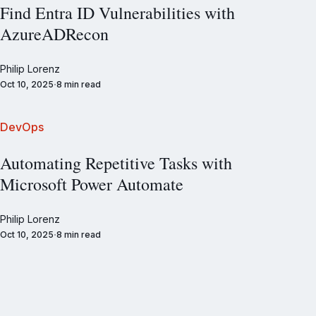
Find Entra ID Vulnerabilities with
AzureADRecon
Philip Lorenz
Oct 10, 2025
8 min read
DevOps
Automating Repetitive Tasks with
Microsoft Power Automate
Philip Lorenz
Oct 10, 2025
8 min read