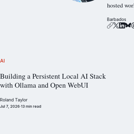
hosted wor
Barbados
AI
Building a Persistent Local AI Stack
with Ollama and Open WebUI
Roland Taylor
Jul 7, 2026
13 min read