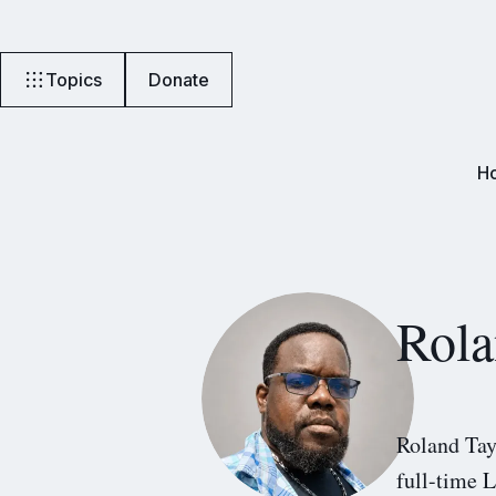
Topics
Donate
H
Rola
Roland Tay
full-time L