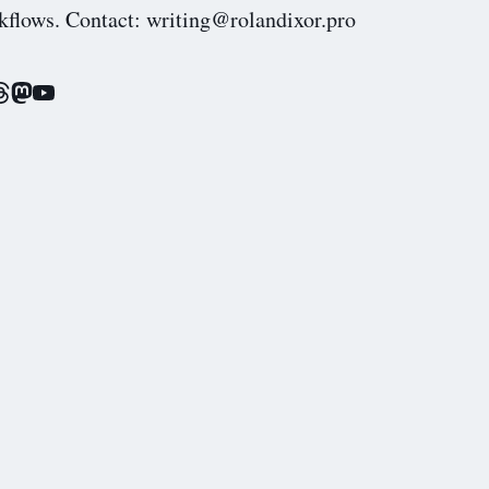
kflows. Contact: writing@rolandixor.pro