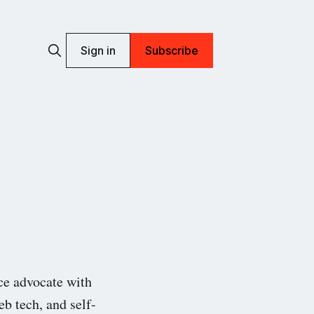
Sign in
Subscribe
ce advocate with
eb tech, and self-