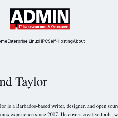
ome
Enterprise Linux
HPC
Self-Hosting
About
nd Taylor
lor is a Barbados-based writer, designer, and open sour
inux experience since 2007. He covers creative tools, w